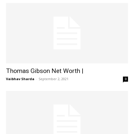
Thomas Gibson Net Worth |
Vaibhav Sharda
-
September 2, 2021
0