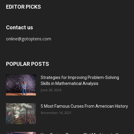
EDITOR PICKS
Contact us
online@gotoptens.com
POPULAR POSTS
Strategies for Improving Problem-Solving
Skills in Mathematical Analysis
June 28, 2024
5 Most Famous Curses From American History
November 14, 2021