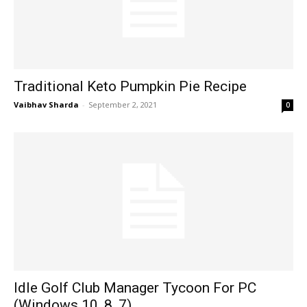
Traditional Keto Pumpkin Pie Recipe
Vaibhav Sharda
-
September 2, 2021
0
Idle Golf Club Manager Tycoon For PC
(Windows 10, 8, 7)