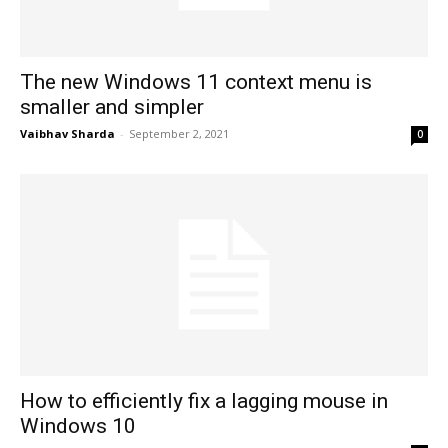
The new Windows 11 context menu is
smaller and simpler
Vaibhav Sharda
-
September 2, 2021
0
How to efficiently fix a lagging mouse in
Windows 10