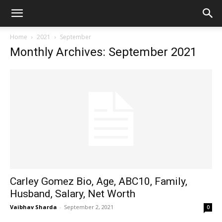
Home
2021
September
Monthly Archives: September 2021
Carley Gomez Bio, Age, ABC10, Family,
Husband, Salary, Net Worth
Vaibhav Sharda
-
September 2, 2021
0