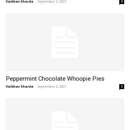
Vaibhav Sharda
-
September 2, 2021
0
Peppermint Chocolate Whoopie Pies
Vaibhav Sharda
-
September 2, 2021
0