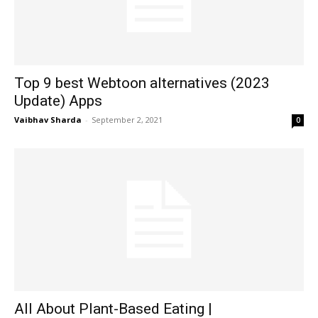
Top 9 best Webtoon alternatives (2023
Update) Apps
Vaibhav Sharda
-
September 2, 2021
0
All About Plant-Based Eating |