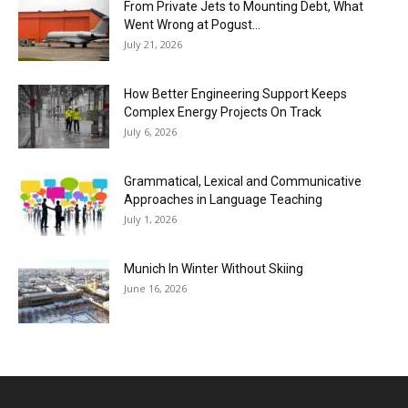
From Private Jets to Mounting Debt, What
Went Wrong at Pogust...
July 21, 2026
How Better Engineering Support Keeps
Complex Energy Projects On Track
July 6, 2026
Grammatical, Lexical and Communicative
Approaches in Language Teaching
July 1, 2026
Munich In Winter Without Skiing
June 16, 2026