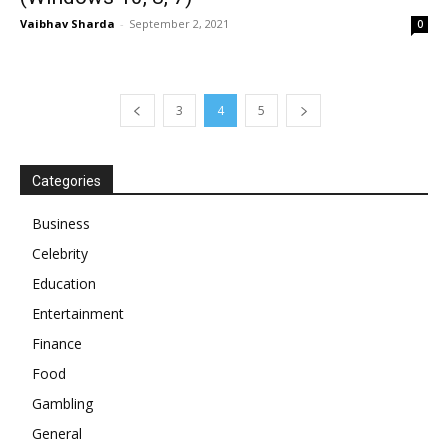
Vaibhav Sharda
-
September 2, 2021
0
3
4
5
Categories
Business
Celebrity
Education
Entertainment
Finance
Food
Gambling
General