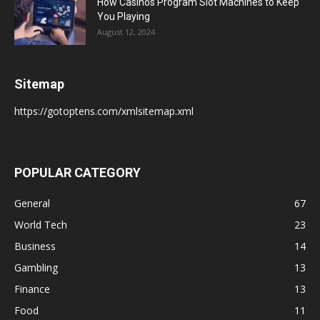
How Casinos Program Slot Machines to Keep
You Playing
August 12, 2024
Sitemap
https://gotoptens.com/xmlsitemap.xml
POPULAR CATEGORY
General
67
World Tech
23
Business
14
Gambling
13
Finance
13
Food
11