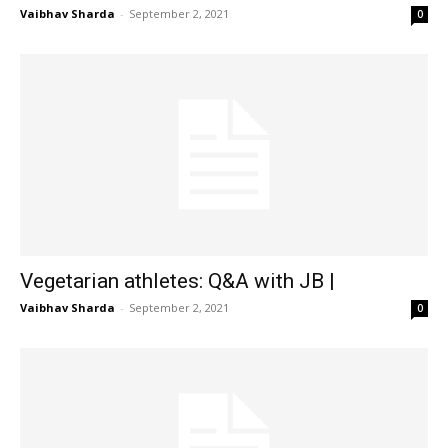
Vaibhav Sharda
-
September 2, 2021
0
Vegetarian athletes: Q&A with JB |
Vaibhav Sharda
-
September 2, 2021
0