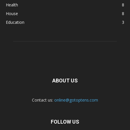
Health
8
House
8
Education
3
ABOUT US
Contact us:
online@gotoptens.com
FOLLOW US