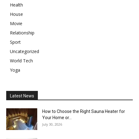
Health
House
Movie
Relationship
Sport
Uncategorized
World Tech
Yoga
Latest News
How to Choose the Right Sauna Heater for
Your Home or...
July 30, 2026