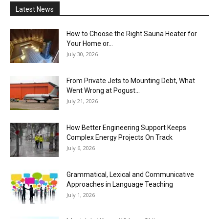
Latest News
How to Choose the Right Sauna Heater for
Your Home or...
July 30, 2026
From Private Jets to Mounting Debt, What
Went Wrong at Pogust...
July 21, 2026
How Better Engineering Support Keeps
Complex Energy Projects On Track
July 6, 2026
Grammatical, Lexical and Communicative
Approaches in Language Teaching
July 1, 2026