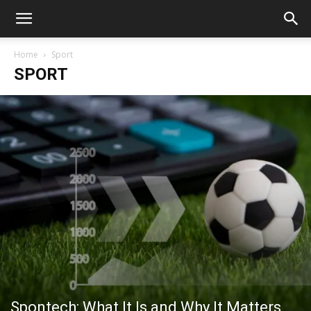
Home
Sport
SPORT
Spontech: What It Is and Why It Matters