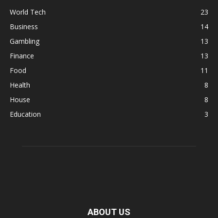
World Tech
23
Business
14
Gambling
13
Finance
13
Food
11
Health
8
House
8
Education
3
ABOUT US