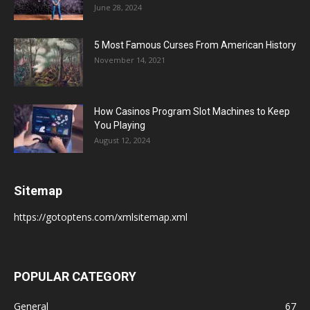
June 28, 2024
5 Most Famous Curses From American History
November 14, 2021
How Casinos Program Slot Machines to Keep
You Playing
August 12, 2024
Sitemap
https://gotoptens.com/xmlsitemap.xml
POPULAR CATEGORY
General
67