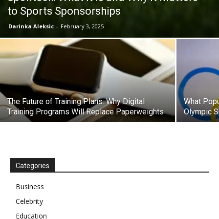
to Sports Sponsorships
Darinka Aleksic
-
February 3, 2025
The Future of Training Plans: Why Digital
What Popu
Training Programs Will Replace Paperweights
Olympic S
Categories
Business
Celebrity
Education