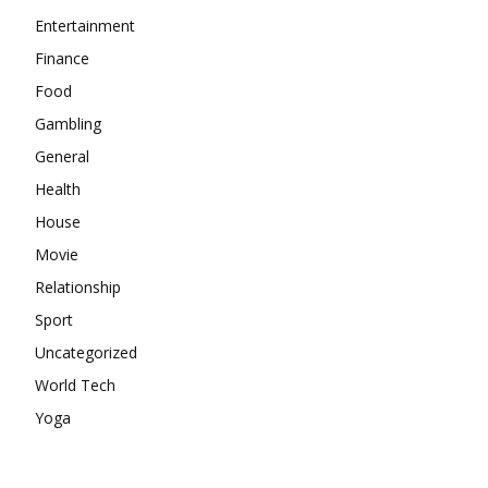
Entertainment
Finance
Food
Gambling
General
Health
House
Movie
Relationship
Sport
Uncategorized
World Tech
Yoga