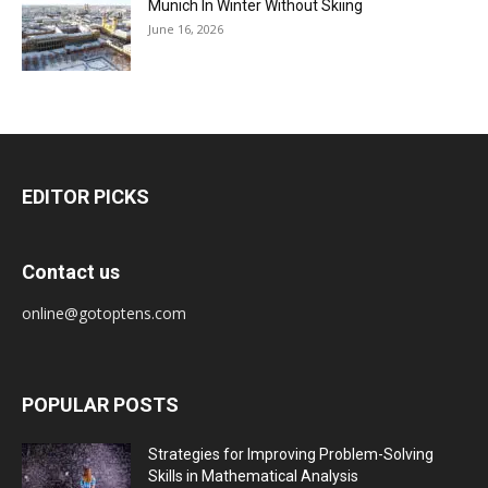
Munich In Winter Without Skiing
June 16, 2026
EDITOR PICKS
Contact us
online@gotoptens.com
POPULAR POSTS
Strategies for Improving Problem-Solving
Skills in Mathematical Analysis