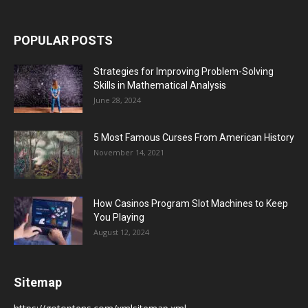
POPULAR POSTS
Strategies for Improving Problem-Solving
Skills in Mathematical Analysis
June 28, 2024
5 Most Famous Curses From American History
November 14, 2021
How Casinos Program Slot Machines to Keep
You Playing
August 12, 2024
Sitemap