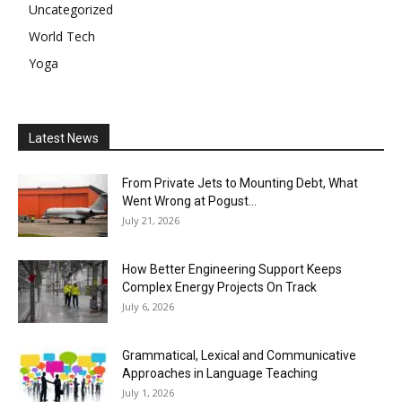
Uncategorized
World Tech
Yoga
Latest News
From Private Jets to Mounting Debt, What
Went Wrong at Pogust...
July 21, 2026
How Better Engineering Support Keeps
Complex Energy Projects On Track
July 6, 2026
Grammatical, Lexical and Communicative
Approaches in Language Teaching
July 1, 2026