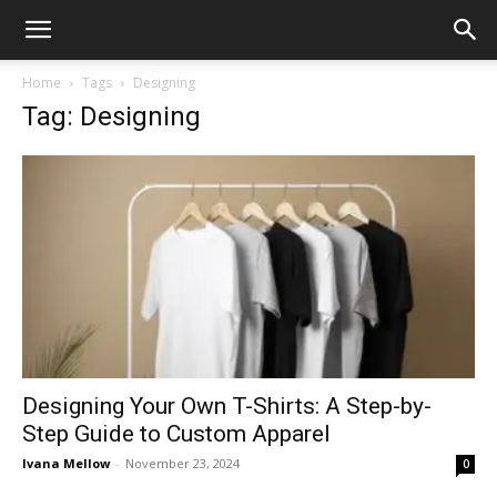
Home
Tags
Designing
Tag: Designing
Designing Your Own T-Shirts: A Step-by-
Step Guide to Custom Apparel
Ivana Mellow
-
November 23, 2024
0