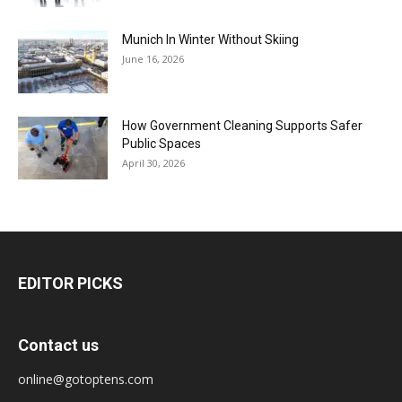
Munich In Winter Without Skiing
June 16, 2026
How Government Cleaning Supports Safer
Public Spaces
April 30, 2026
EDITOR PICKS
Contact us
online@gotoptens.com