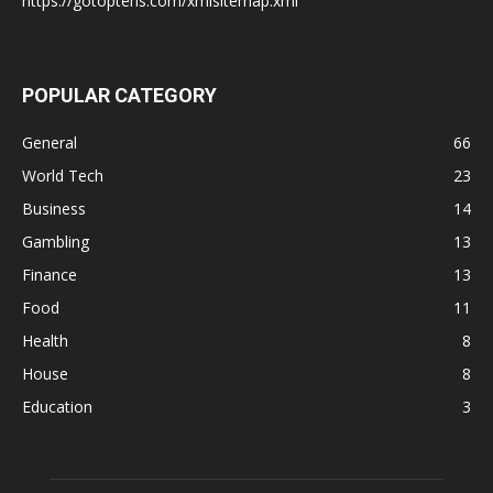
https://gotoptens.com/xmlsitemap.xml
POPULAR CATEGORY
General
66
World Tech
23
Business
14
Gambling
13
Finance
13
Food
11
Health
8
House
8
Education
3