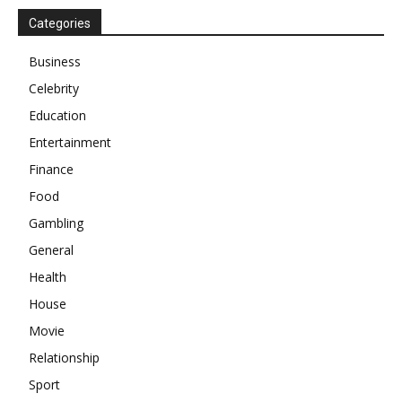
Categories
Business
Celebrity
Education
Entertainment
Finance
Food
Gambling
General
Health
House
Movie
Relationship
Sport