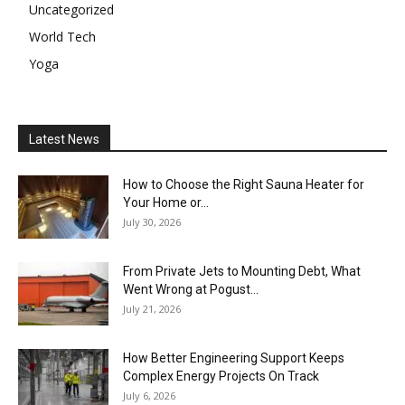
Uncategorized
World Tech
Yoga
Latest News
How to Choose the Right Sauna Heater for
Your Home or...
July 30, 2026
From Private Jets to Mounting Debt, What
Went Wrong at Pogust...
July 21, 2026
How Better Engineering Support Keeps
Complex Energy Projects On Track
July 6, 2026