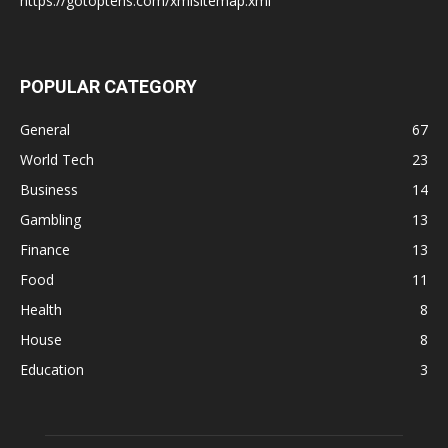
https://gotoptens.com/xmlsitemap.xml
POPULAR CATEGORY
General
67
World Tech
23
Business
14
Gambling
13
Finance
13
Food
11
Health
8
House
8
Education
3