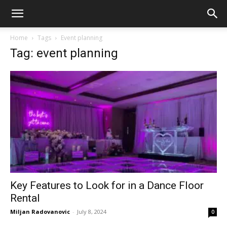
Home
Tags
Event planning
Tag: event planning
Key Features to Look for in a Dance Floor
Rental
Miljan Radovanovic
-
July 8, 2024
0