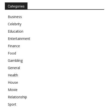
Categories
Business
Celebrity
Education
Entertainment
Finance
Food
Gambling
General
Health
House
Movie
Relationship
Sport