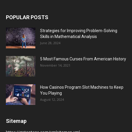
POPULAR POSTS
Strategies for Improving Problem-Solving
Skills in Mathematical Analysis
June 28, 2024
5 Most Famous Curses From American History
November 14, 2021
How Casinos Program Slot Machines to Keep
You Playing
August 12, 2024
Sitemap