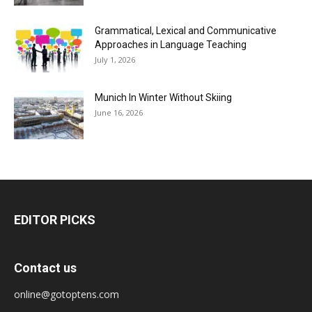
Grammatical, Lexical and Communicative
Approaches in Language Teaching
July 1, 2026
Munich In Winter Without Skiing
June 16, 2026
EDITOR PICKS
Contact us
online@gotoptens.com