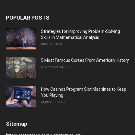
POPULAR POSTS
Strategies for Improving Problem-Solving
Skills in Mathematical Analysis
June 28, 2024
5 Most Famous Curses From American History
November 14, 2021
How Casinos Program Slot Machines to Keep
You Playing
August 12, 2024
Sitemap