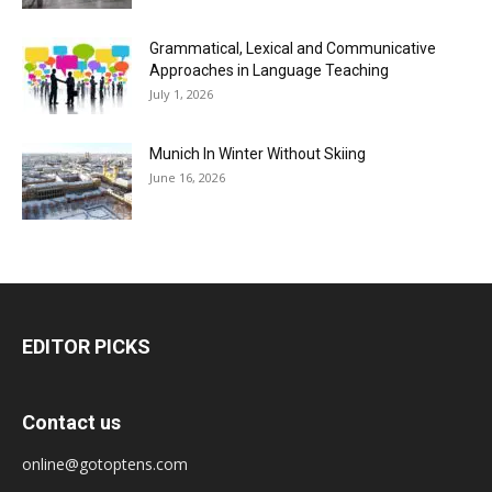
Grammatical, Lexical and Communicative
Approaches in Language Teaching
July 1, 2026
Munich In Winter Without Skiing
June 16, 2026
EDITOR PICKS
Contact us
online@gotoptens.com