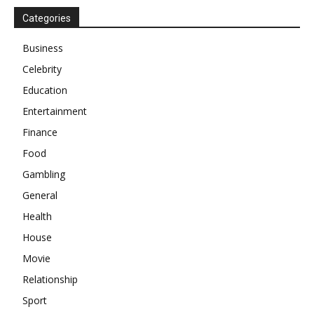
Categories
Business
Celebrity
Education
Entertainment
Finance
Food
Gambling
General
Health
House
Movie
Relationship
Sport