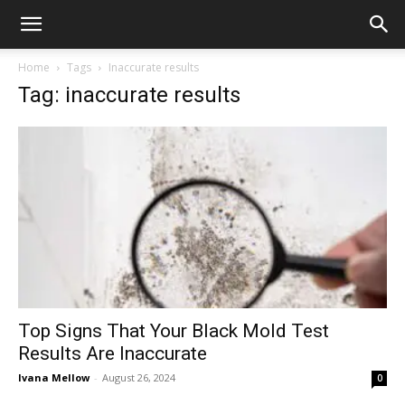
Home
Tags
Inaccurate results
Tag: inaccurate results
Top Signs That Your Black Mold Test
Results Are Inaccurate
Ivana Mellow
-
August 26, 2024
0