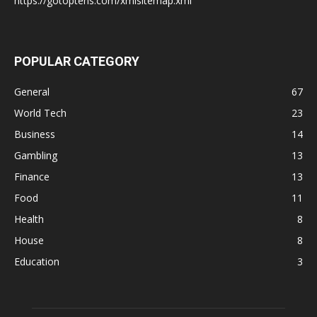
https://gotoptens.com/xmlsitemap.xml
POPULAR CATEGORY
General
67
World Tech
23
Business
14
Gambling
13
Finance
13
Food
11
Health
8
House
8
Education
3