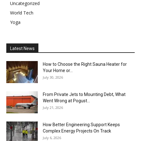
Uncategorized
World Tech
Yoga
Latest News
How to Choose the Right Sauna Heater for
Your Home or...
July 30, 2026
From Private Jets to Mounting Debt, What
Went Wrong at Pogust...
July 21, 2026
How Better Engineering Support Keeps
Complex Energy Projects On Track
July 6, 2026