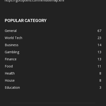
https://gotoptens.com/xmlsitemap.xml
POPULAR CATEGORY
General
67
World Tech
23
Business
14
Gambling
13
Finance
13
Food
11
Health
8
House
8
Education
3