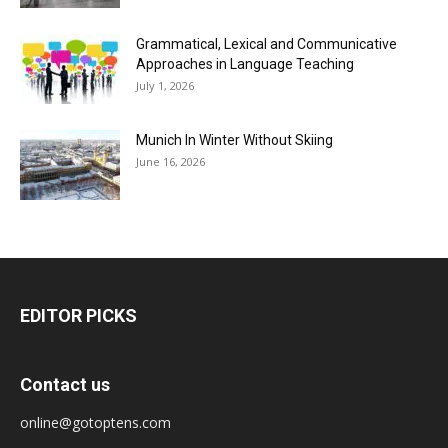
Grammatical, Lexical and Communicative
Approaches in Language Teaching
July 1, 2026
Munich In Winter Without Skiing
June 16, 2026
EDITOR PICKS
Contact us
online@gotoptens.com