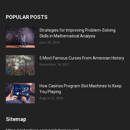
POPULAR POSTS
Strategies for Improving Problem-Solving
Skills in Mathematical Analysis
June 28, 2024
5 Most Famous Curses From American History
November 14, 2021
How Casinos Program Slot Machines to Keep
You Playing
August 12, 2024
Sitemap