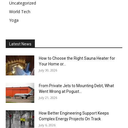
Uncategorized
World Tech
Yoga
Latest News
How to Choose the Right Sauna Heater for
Your Home or...
July 30, 2026
From Private Jets to Mounting Debt, What
Went Wrong at Pogust...
July 21, 2026
How Better Engineering Support Keeps
Complex Energy Projects On Track
July 6, 2026