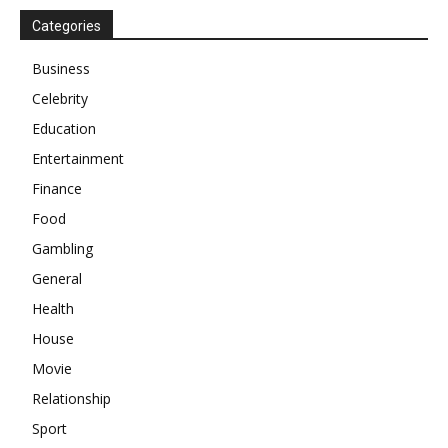
Categories
Business
Celebrity
Education
Entertainment
Finance
Food
Gambling
General
Health
House
Movie
Relationship
Sport