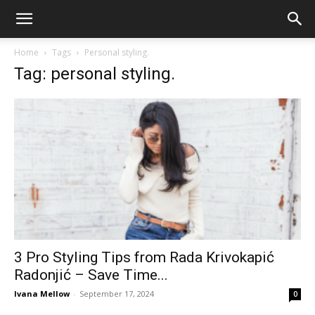
Home
Tags
Personal styling.
Tag: personal styling.
3 Pro Styling Tips from Rada Krivokapić
Radonjić – Save Time...
Ivana Mellow
-
September 17, 2024
0