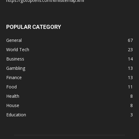
https://gotoptens.com/xmlsitemap.xml
POPULAR CATEGORY
General
67
World Tech
23
Business
14
Gambling
13
Finance
13
Food
11
Health
8
House
8
Education
3