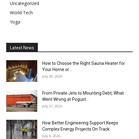
Uncategorized
World Tech
Yoga
Latest News
How to Choose the Right Sauna Heater for
Your Home or...
July 30, 2026
From Private Jets to Mounting Debt, What
Went Wrong at Pogust...
July 21, 2026
How Better Engineering Support Keeps
Complex Energy Projects On Track
July 6, 2026