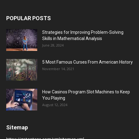
POPULAR POSTS
Strategies for Improving Problem-Solving
Skills in Mathematical Analysis
June 28, 2024
5 Most Famous Curses From American History
November 14, 2021
How Casinos Program Slot Machines to Keep
You Playing
August 12, 2024
Sitemap