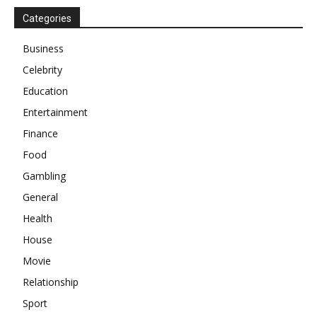
Categories
Business
Celebrity
Education
Entertainment
Finance
Food
Gambling
General
Health
House
Movie
Relationship
Sport