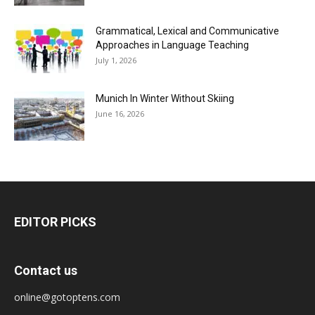
Grammatical, Lexical and Communicative
Approaches in Language Teaching
July 1, 2026
Munich In Winter Without Skiing
June 16, 2026
EDITOR PICKS
Contact us
online@gotoptens.com