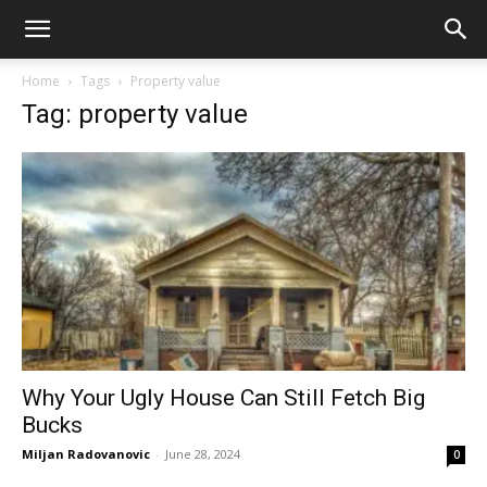
Home
Tags
Property value
Tag: property value
Why Your Ugly House Can Still Fetch Big
Bucks
Miljan Radovanovic
-
June 28, 2024
0