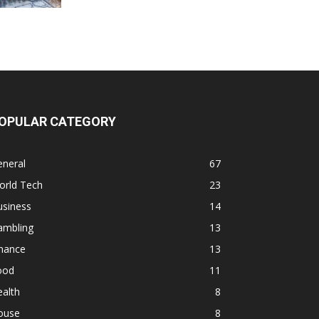
OPULAR CATEGORY
eneral
67
orld Tech
23
usiness
14
ambling
13
inance
13
ood
11
alth
8
ouse
8