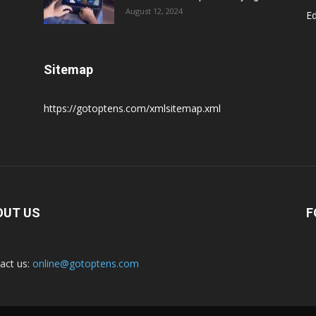
August 12, 2024
E
Sitemap
https://gotoptens.com/xmlsitemap.xml
OUT US
F
act us:
online@gotoptens.com