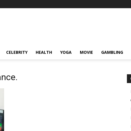
CELEBRITY
HEALTH
YOGA
MOVIE
GAMBLING
ance.