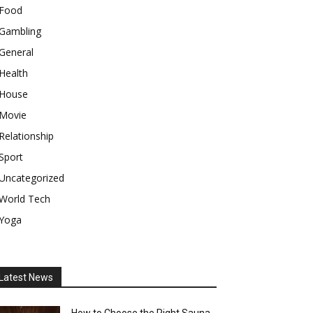
Food
Gambling
General
Health
House
Movie
Relationship
Sport
Uncategorized
World Tech
Yoga
Latest News