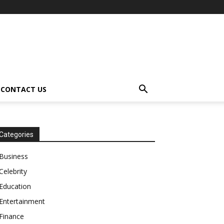
CONTACT US
Categories
Business
Celebrity
Education
Entertainment
Finance