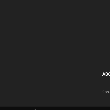
AB
Cont