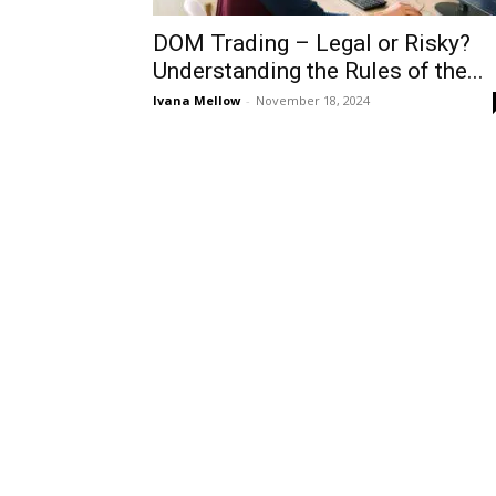
DOM Trading – Legal or Risky?
Understanding the Rules of the...
Ivana Mellow
-
November 18, 2024