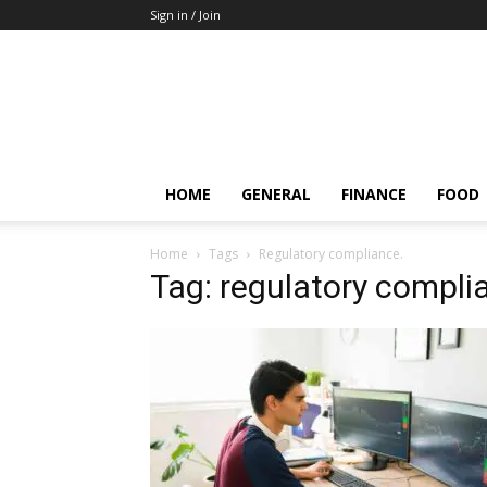
Sign in / Join
HOME
GENERAL
FINANCE
FOOD
Home
Tags
Regulatory compliance.
Tag: regulatory compli