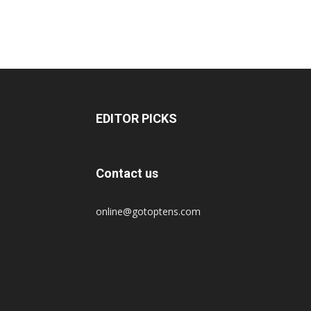
EDITOR PICKS
Contact us
online@gotoptens.com