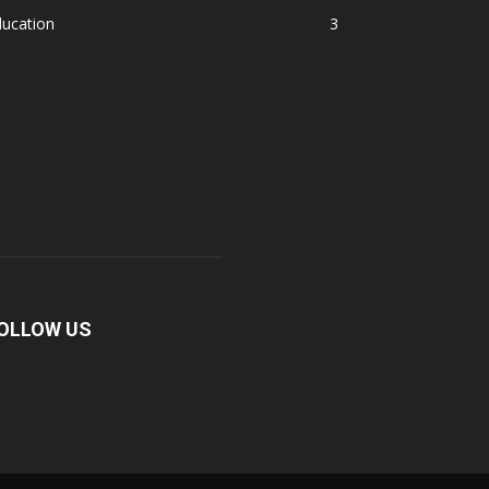
ducation
3
OLLOW US