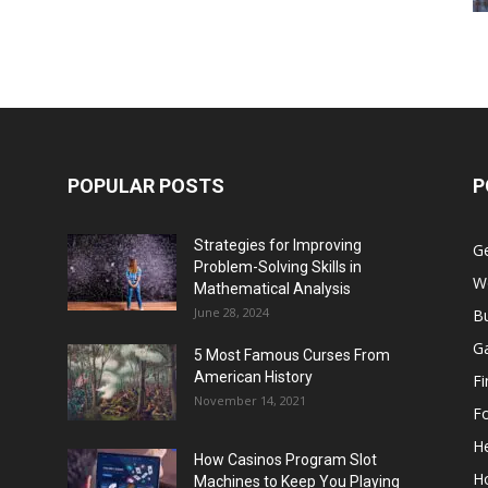
POPULAR POSTS
P
Strategies for Improving
G
Problem-Solving Skills in
W
Mathematical Analysis
June 28, 2024
B
G
5 Most Famous Curses From
American History
F
November 14, 2021
F
He
How Casinos Program Slot
H
Machines to Keep You Playing