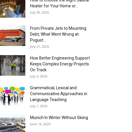
How to Choose the Right Sauna
Heater for Your Home or...
July 30, 2026
From Private Jets to Mounting
Debt, What Went Wrong at
Pogust...
July 21, 2026
How Better Engineering Support
Keeps Complex Energy Projects
On Track
July 6, 2026
Grammatical, Lexical and
Communicative Approaches in
Language Teaching
July 1, 2026
Munich In Winter Without Skiing
June 16, 2026