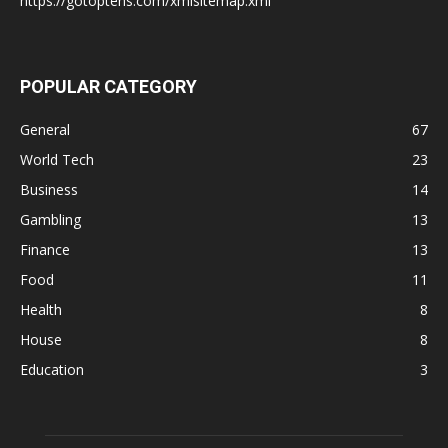
https://gotoptens.com/xmlsitemap.xml
POPULAR CATEGORY
General
67
World Tech
23
Business
14
Gambling
13
Finance
13
Food
11
Health
8
House
8
Education
3