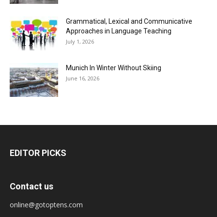
Grammatical, Lexical and Communicative
Approaches in Language Teaching
July 1, 2026
Munich In Winter Without Skiing
June 16, 2026
EDITOR PICKS
Contact us
online@gotoptens.com