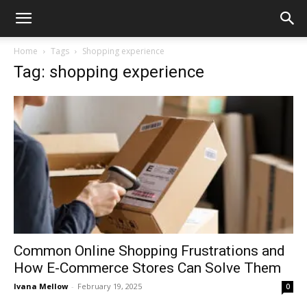
Home
Tags
Shopping experience
Tag: shopping experience
Common Online Shopping Frustrations and
How E-Commerce Stores Can Solve Them
Ivana Mellow
-
February 19, 2025
0