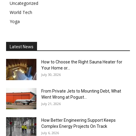
Uncategorized
World Tech
Yoga
Latest News
How to Choose the Right Sauna Heater for
Your Home or...
July 30, 2026
From Private Jets to Mounting Debt, What
Went Wrong at Pogust...
July 21, 2026
How Better Engineering Support Keeps
Complex Energy Projects On Track
July 6, 2026