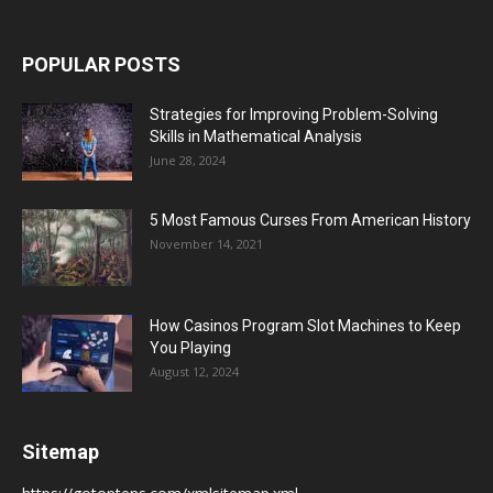
POPULAR POSTS
Strategies for Improving Problem-Solving
Skills in Mathematical Analysis
June 28, 2024
5 Most Famous Curses From American History
November 14, 2021
How Casinos Program Slot Machines to Keep
You Playing
August 12, 2024
Sitemap