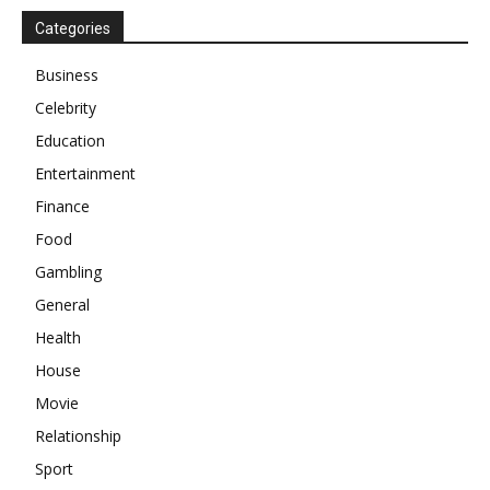
Categories
Business
Celebrity
Education
Entertainment
Finance
Food
Gambling
General
Health
House
Movie
Relationship
Sport