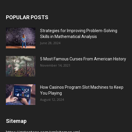
POPULAR POSTS
Strategies for Improving Problem-Solving
Skills in Mathematical Analysis
June 28, 2024
5 Most Famous Curses From American History
November 14, 2021
How Casinos Program Slot Machines to Keep
You Playing
August 12, 2024
Sitemap