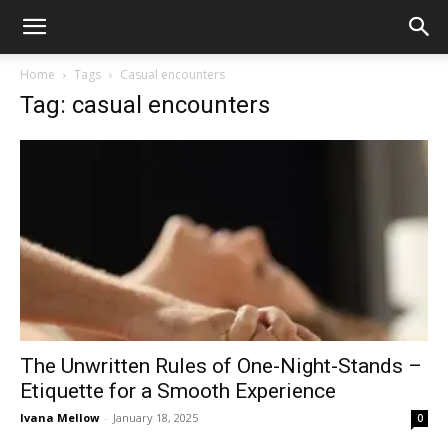
Home
Tags
Casual encounters
Tag: casual encounters
The Unwritten Rules of One-Night-Stands –
Etiquette for a Smooth Experience
Ivana Mellow
-
January 18, 2025
0