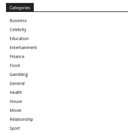
Categories
Business
Celebrity
Education
Entertainment
Finance
Food
Gambling
General
Health
House
Movie
Relationship
Sport