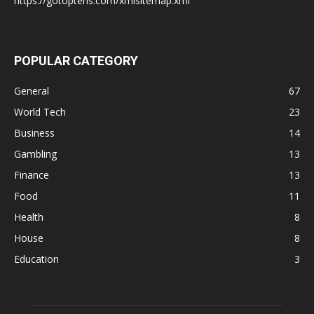
https://gotoptens.com/xmlsitemap.xml
POPULAR CATEGORY
General
67
World Tech
23
Business
14
Gambling
13
Finance
13
Food
11
Health
8
House
8
Education
3