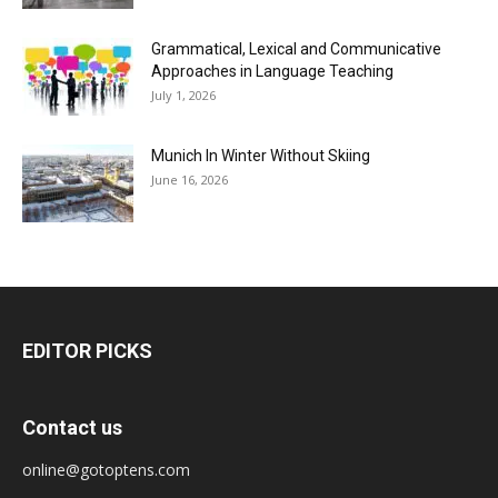
Grammatical, Lexical and Communicative
Approaches in Language Teaching
July 1, 2026
Munich In Winter Without Skiing
June 16, 2026
EDITOR PICKS
Contact us
online@gotoptens.com