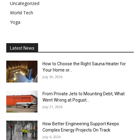
Uncategorized
World Tech
Yoga
Latest News
How to Choose the Right Sauna Heater for
Your Home or...
July 30, 2026
From Private Jets to Mounting Debt, What
Went Wrong at Pogust...
July 21, 2026
How Better Engineering Support Keeps
Complex Energy Projects On Track
July 6, 2026