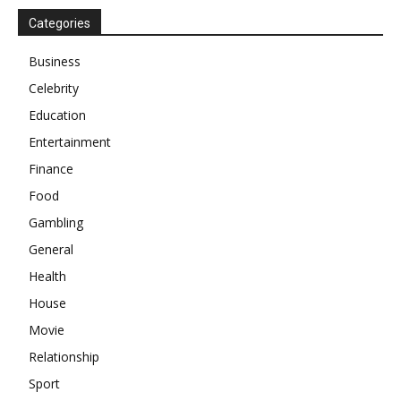
Categories
Business
Celebrity
Education
Entertainment
Finance
Food
Gambling
General
Health
House
Movie
Relationship
Sport