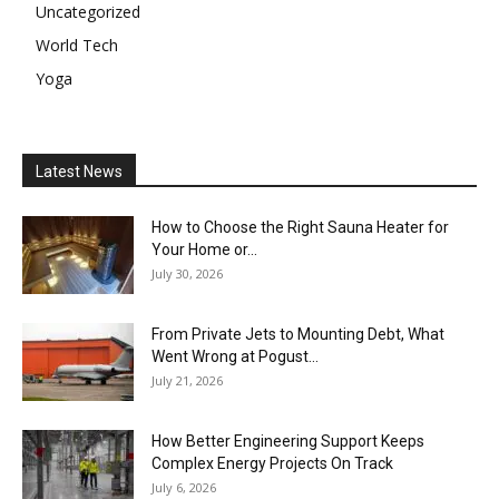
Uncategorized
World Tech
Yoga
Latest News
How to Choose the Right Sauna Heater for
Your Home or...
July 30, 2026
From Private Jets to Mounting Debt, What
Went Wrong at Pogust...
July 21, 2026
How Better Engineering Support Keeps
Complex Energy Projects On Track
July 6, 2026