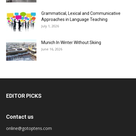
Grammatical, Lexical and Communicative
Approaches in Language Teaching
July 1, 2026
Munich In Winter Without Skiing
June 16, 2026
EDITOR PICKS
Contact us
online@gotoptens.com