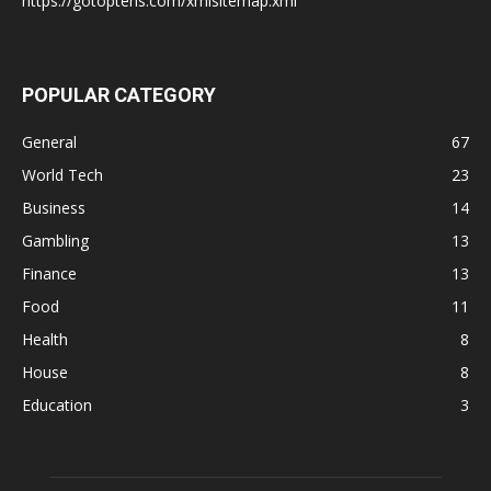
https://gotoptens.com/xmlsitemap.xml
POPULAR CATEGORY
General
67
World Tech
23
Business
14
Gambling
13
Finance
13
Food
11
Health
8
House
8
Education
3