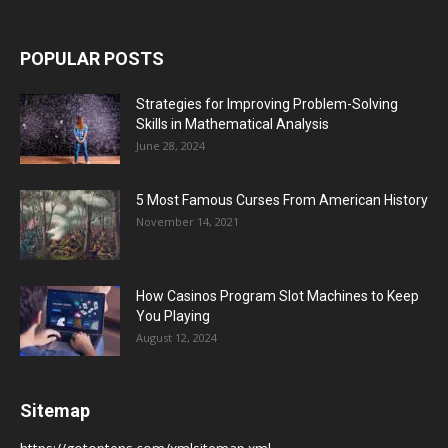
POPULAR POSTS
Strategies for Improving Problem-Solving
Skills in Mathematical Analysis
June 28, 2024
5 Most Famous Curses From American History
November 14, 2021
How Casinos Program Slot Machines to Keep
You Playing
August 12, 2024
Sitemap