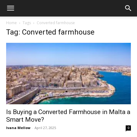
Home
Tags
Converted farmhouse
Tag: Converted farmhouse
Is Buying a Converted Farmhouse in Malta a
Smart Move?
Ivana Mellow
-
April 27, 2025
0