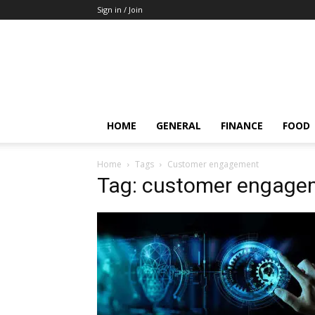
Sign in / Join
HOME
GENERAL
FINANCE
FOOD
Home
Tags
Customer engagement
Tag: customer engage