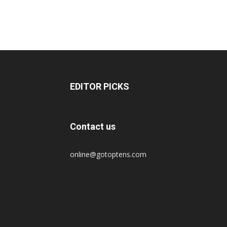
EDITOR PICKS
Contact us
online@gotoptens.com