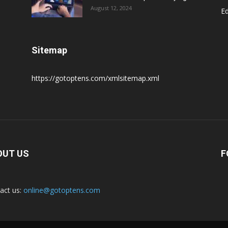
August 12, 2024
E
Sitemap
https://gotoptens.com/xmlsitemap.xml
OUT US
F
act us:
online@gotoptens.com