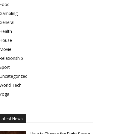
Food
Gambling
General
Health
House
Movie
Relationship
Sport
Uncategorized
World Tech
Yoga
Latest News