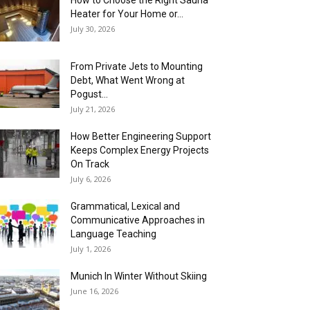
How to Choose the Right Sauna
Heater for Your Home or...
July 30, 2026
From Private Jets to Mounting
Debt, What Went Wrong at
Pogust...
July 21, 2026
How Better Engineering Support
Keeps Complex Energy Projects
On Track
July 6, 2026
Grammatical, Lexical and
Communicative Approaches in
Language Teaching
July 1, 2026
Munich In Winter Without Skiing
June 16, 2026