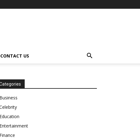
CONTACT US
Categories
Business
Celebrity
Education
Entertainment
Finance