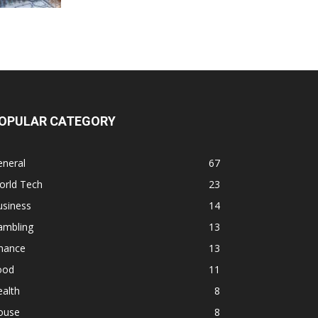
OPULAR CATEGORY
eneral
67
orld Tech
23
usiness
14
ambling
13
inance
13
ood
11
alth
8
ouse
8