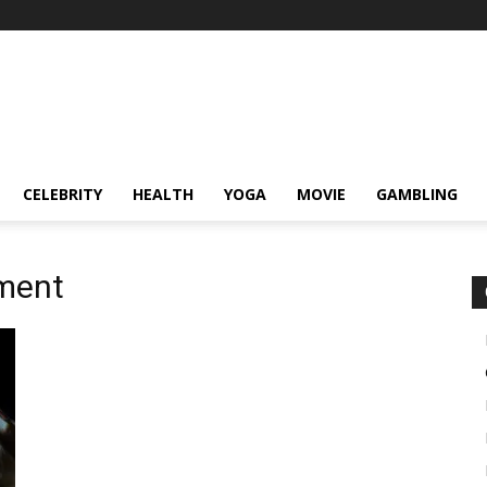
CELEBRITY
HEALTH
YOGA
MOVIE
GAMBLING
ment