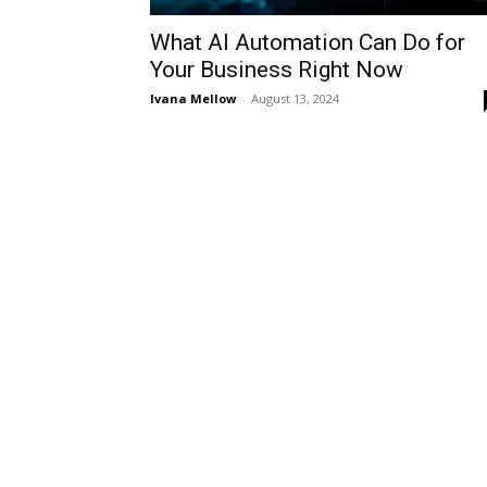
What AI Automation Can Do for
Your Business Right Now
Ivana Mellow
-
August 13, 2024