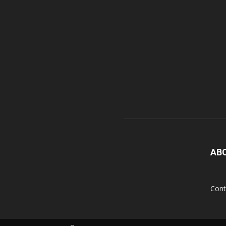
AB
Cont