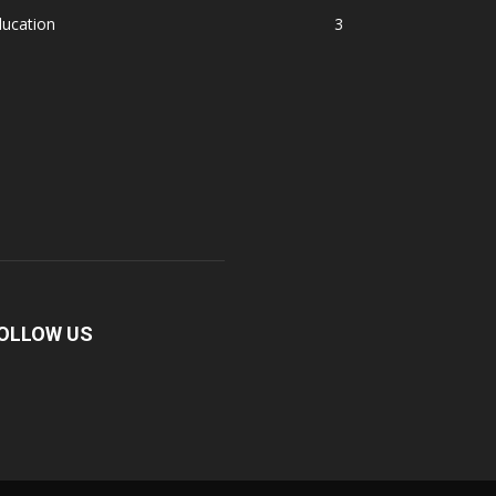
ducation
3
OLLOW US