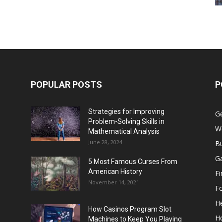
POPULAR POSTS
P
Strategies for Improving
G
Problem-Solving Skills in
W
Mathematical Analysis
June 28, 2024
B
G
5 Most Famous Curses From
American History
F
November 14, 2021
F
He
How Casinos Program Slot
H
Machines to Keep You Playing