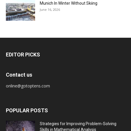
Munich In Winter Without Skiing
June 16, 2026
EDITOR PICKS
Contact us
online@gotoptens.com
POPULAR POSTS
Strategies for Improving Problem-Solving
Skills in Mathematical Analysis