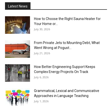
Latest News
How to Choose the Right Sauna Heater for
Your Home or...
July 30, 2026
From Private Jets to Mounting Debt, What
Went Wrong at Pogust...
July 21, 2026
How Better Engineering Support Keeps
Complex Energy Projects On Track
July 6, 2026
Grammatical, Lexical and Communicative
Approaches in Language Teaching
July 1, 2026