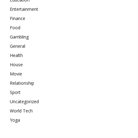
Entertainment
Finance
Food
Gambling
General
Health
House
Movie
Relationship
Sport
Uncategorized
World Tech
Yoga