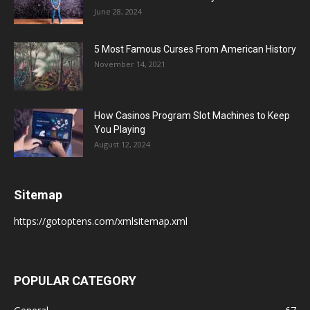
June 28, 2024
5 Most Famous Curses From American History
November 14, 2021
How Casinos Program Slot Machines to Keep
You Playing
August 12, 2024
Sitemap
https://gotoptens.com/xmlsitemap.xml
POPULAR CATEGORY