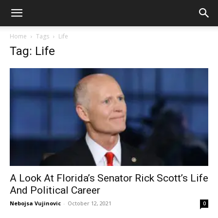
Home
Tags
Life
Tag: Life
A Look At Florida’s Senator Rick Scott’s Life
And Political Career
Nebojsa Vujinovic
-
October 12, 2021
0