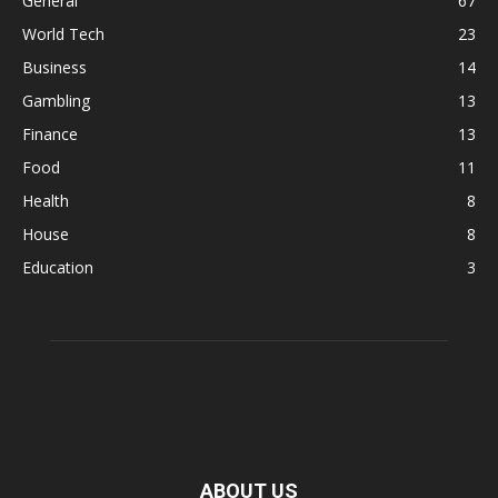
General
67
World Tech
23
Business
14
Gambling
13
Finance
13
Food
11
Health
8
House
8
Education
3
ABOUT US