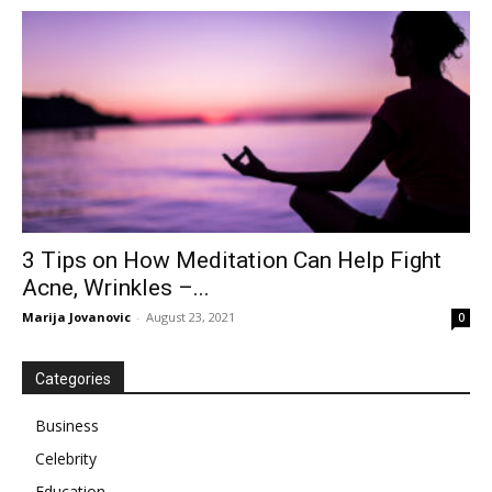
3 Tips on How Meditation Can Help Fight
Acne, Wrinkles –...
Marija Jovanovic
-
August 23, 2021
0
Categories
Business
Celebrity
Education