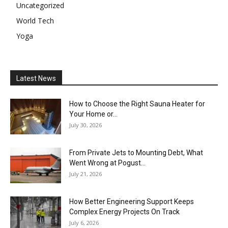
Uncategorized
World Tech
Yoga
Latest News
How to Choose the Right Sauna Heater for
Your Home or...
July 30, 2026
From Private Jets to Mounting Debt, What
Went Wrong at Pogust...
July 21, 2026
How Better Engineering Support Keeps
Complex Energy Projects On Track
July 6, 2026