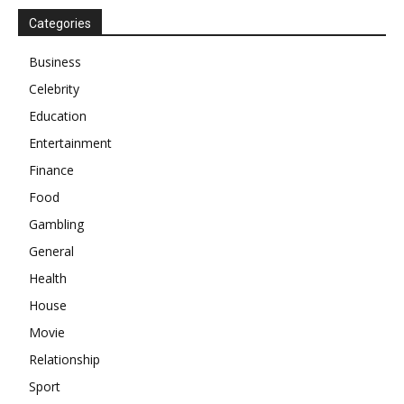
Categories
Business
Celebrity
Education
Entertainment
Finance
Food
Gambling
General
Health
House
Movie
Relationship
Sport