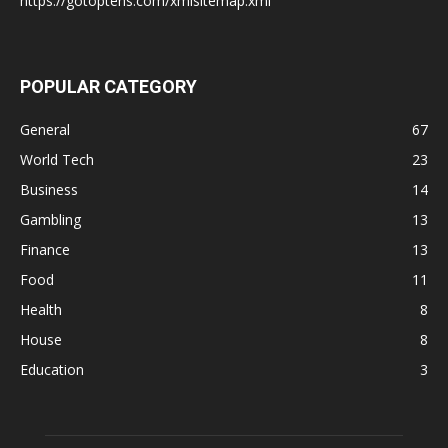
https://gotoptens.com/xmlsitemap.xml
POPULAR CATEGORY
General
67
World Tech
23
Business
14
Gambling
13
Finance
13
Food
11
Health
8
House
8
Education
3