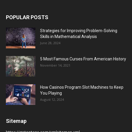
POPULAR POSTS
Strategies for Improving Problem-Solving
Skills in Mathematical Analysis
June 28, 2024
5 Most Famous Curses From American History
November 14, 2021
How Casinos Program Slot Machines to Keep
You Playing
August 12, 2024
Sitemap