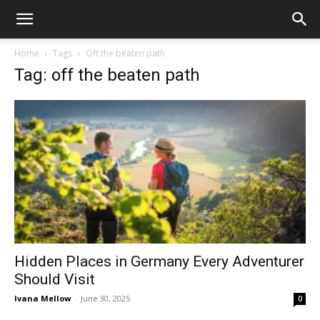
Home
Tags
Off the beaten path
Tag: off the beaten path
Hidden Places in Germany Every Adventurer
Should Visit
Ivana Mellow
-
June 30, 2025
0