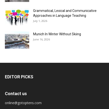
Grammatical, Lexical and Communicative
Approaches in Language Teaching
July 1, 2026
Munich In Winter Without Skiing
June 16, 2026
EDITOR PICKS
Contact us
online@gotoptens.com