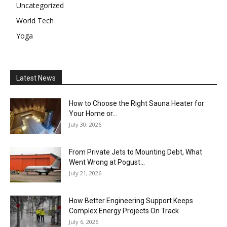
Uncategorized
World Tech
Yoga
Latest News
How to Choose the Right Sauna Heater for
Your Home or...
July 30, 2026
From Private Jets to Mounting Debt, What
Went Wrong at Pogust...
July 21, 2026
How Better Engineering Support Keeps
Complex Energy Projects On Track
July 6, 2026