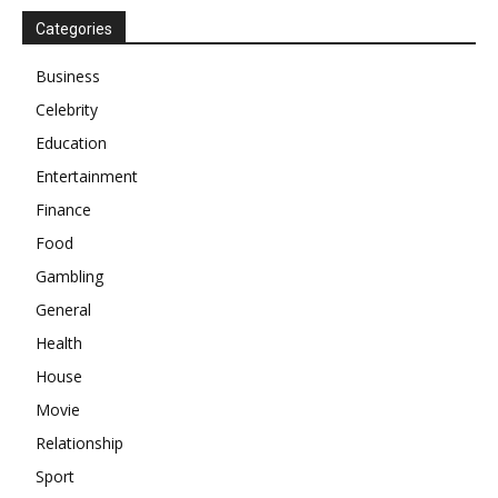
Categories
Business
Celebrity
Education
Entertainment
Finance
Food
Gambling
General
Health
House
Movie
Relationship
Sport