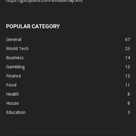
https://gotoptens.com/xmlsitemap.xml
POPULAR CATEGORY
General
67
World Tech
23
Business
14
Gambling
13
Finance
13
Food
11
Health
8
House
8
Education
3