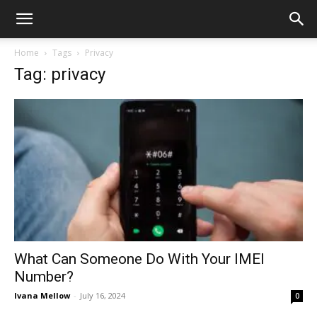
Home
Tags
Privacy
Tag: privacy
What Can Someone Do With Your IMEI
Number?
Ivana Mellow
-
July 16, 2024
0