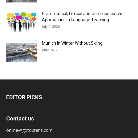
Grammatical, Lexical and Communicative
Approaches in Language Teaching
July 1, 2026
Munich In Winter Without Skiing
June 16, 2026
EDITOR PICKS
Contact us
online@gotoptens.com