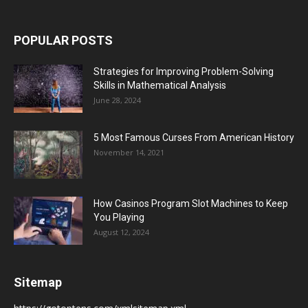
POPULAR POSTS
Strategies for Improving Problem-Solving
Skills in Mathematical Analysis
June 28, 2024
5 Most Famous Curses From American History
November 14, 2021
How Casinos Program Slot Machines to Keep
You Playing
August 12, 2024
Sitemap