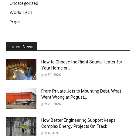
Uncategorized
World Tech
Yoga
Latest News
How to Choose the Right Sauna Heater for
Your Home or...
July 30, 2026
From Private Jets to Mounting Debt, What
Went Wrong at Pogust...
July 21, 2026
How Better Engineering Support Keeps
Complex Energy Projects On Track
July 6, 2026