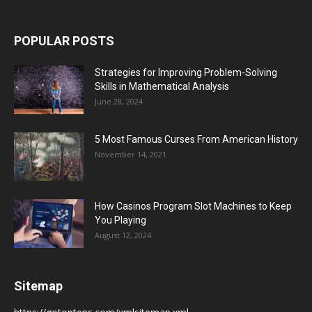
POPULAR POSTS
Strategies for Improving Problem-Solving
Skills in Mathematical Analysis
June 28, 2024
5 Most Famous Curses From American History
November 14, 2021
How Casinos Program Slot Machines to Keep
You Playing
August 12, 2024
Sitemap