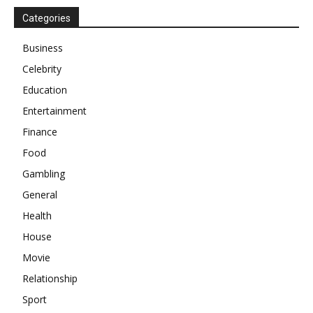
Categories
Business
Celebrity
Education
Entertainment
Finance
Food
Gambling
General
Health
House
Movie
Relationship
Sport