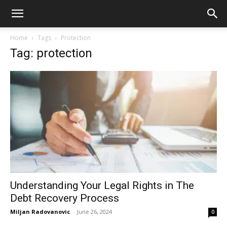
Home
Tags
Protection
Tag: protection
Understanding Your Legal Rights in The
Debt Recovery Process
Miljan Radovanovic
-
June 26, 2024
0