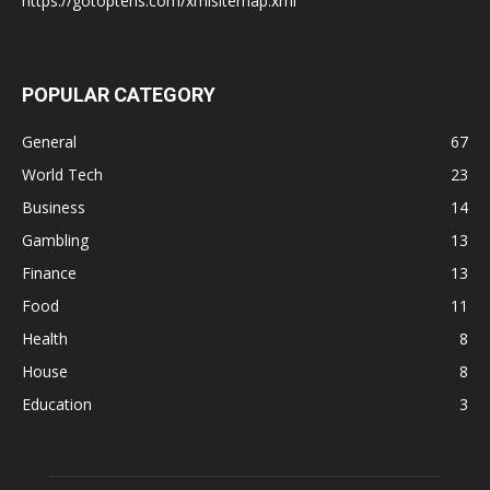
https://gotoptens.com/xmlsitemap.xml
POPULAR CATEGORY
General
67
World Tech
23
Business
14
Gambling
13
Finance
13
Food
11
Health
8
House
8
Education
3