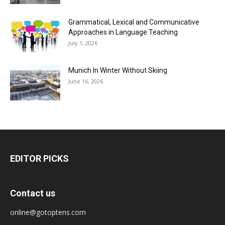
Grammatical, Lexical and Communicative
Approaches in Language Teaching
July 1, 2026
Munich In Winter Without Skiing
June 16, 2026
EDITOR PICKS
Contact us
online@gotoptens.com