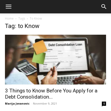
Home
Tags
To Know
Tag: to Know
3 Things to Know Before You Apply for a
Debt Consolidation...
Marija Jovanovic
-
November 9, 2021
0