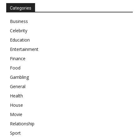
Categories
Business
Celebrity
Education
Entertainment
Finance
Food
Gambling
General
Health
House
Movie
Relationship
Sport