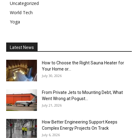
Uncategorized
World Tech
Yoga
Latest News
How to Choose the Right Sauna Heater for
Your Home or...
July 30, 2026
From Private Jets to Mounting Debt, What
Went Wrong at Pogust...
July 21, 2026
How Better Engineering Support Keeps
Complex Energy Projects On Track
July 6, 2026