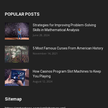
POPULAR POSTS
Strategies for Improving Problem-Solving
Skills in Mathematical Analysis
June 28, 2024
5 Most Famous Curses From American History
November 14, 2021
How Casinos Program Slot Machines to Keep
You Playing
August 12, 2024
Sitemap