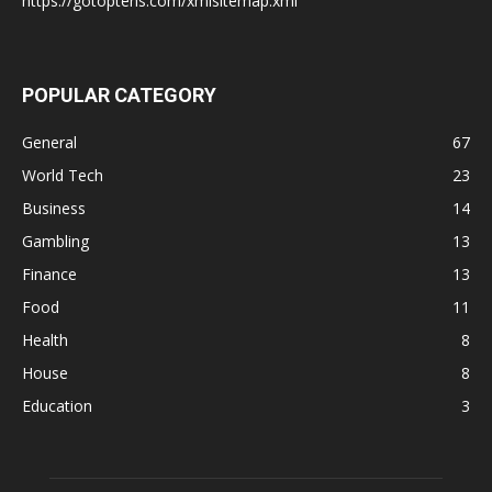
https://gotoptens.com/xmlsitemap.xml
POPULAR CATEGORY
General
67
World Tech
23
Business
14
Gambling
13
Finance
13
Food
11
Health
8
House
8
Education
3