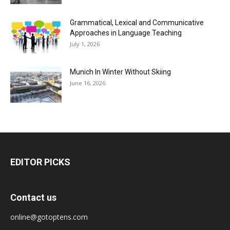
Grammatical, Lexical and Communicative
Approaches in Language Teaching
July 1, 2026
Munich In Winter Without Skiing
June 16, 2026
EDITOR PICKS
Contact us
online@gotoptens.com