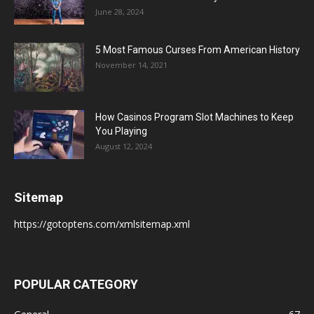
June 28, 2024
5 Most Famous Curses From American History
November 14, 2021
How Casinos Program Slot Machines to Keep
You Playing
August 12, 2024
Sitemap
https://gotoptens.com/xmlsitemap.xml
POPULAR CATEGORY