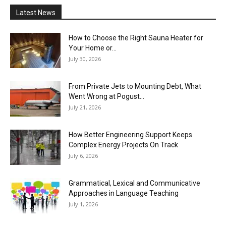
Latest News
How to Choose the Right Sauna Heater for
Your Home or...
July 30, 2026
From Private Jets to Mounting Debt, What
Went Wrong at Pogust...
July 21, 2026
How Better Engineering Support Keeps
Complex Energy Projects On Track
July 6, 2026
Grammatical, Lexical and Communicative
Approaches in Language Teaching
July 1, 2026