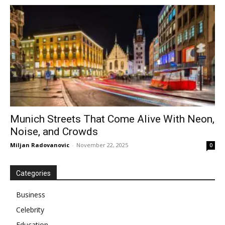
Munich Streets That Come Alive With Neon,
Noise, and Crowds
Miljan Radovanovic
-
November 22, 2025
0
Categories
Business
Celebrity
Education