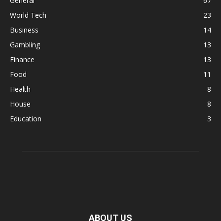
General
67
World Tech
23
Business
14
Gambling
13
Finance
13
Food
11
Health
8
House
8
Education
3
ABOUT US