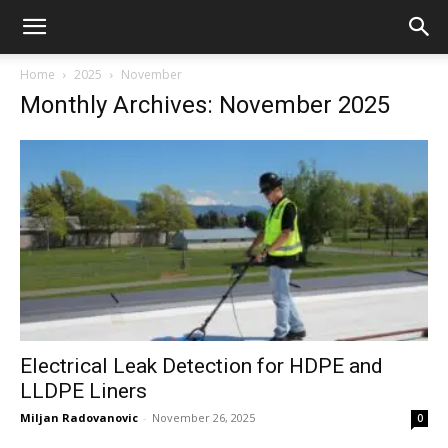
Home
2025
November
Monthly Archives: November 2025
Electrical Leak Detection for HDPE and
LLDPE Liners
Miljan Radovanovic
-
November 26, 2025
0