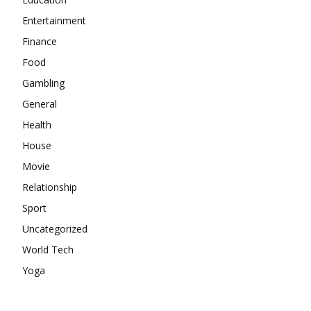
Entertainment
Finance
Food
Gambling
General
Health
House
Movie
Relationship
Sport
Uncategorized
World Tech
Yoga