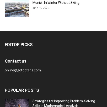
Munich In Winter Without Skiing
June 16, 2026
EDITOR PICKS
Contact us
online@gotoptens.com
POPULAR POSTS
Strategies for Improving Problem-Solving
Skills in Mathematical Analysis