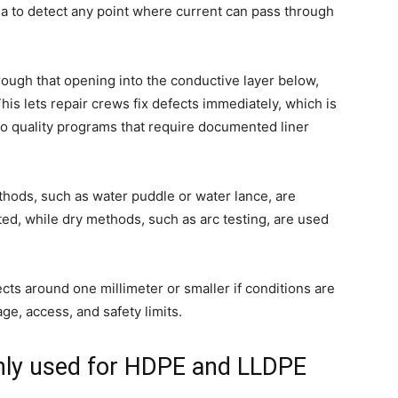
ea to detect any point where current can pass through
rough that opening into the conductive layer below,
This lets repair crews fix defects immediately, which is
to quality programs that require documented liner
thods, such as water puddle or water lance, are
ed, while dry methods, such as arc testing, are used
cts around one millimeter or smaller if conditions are
ge, access, and safety limits.
ly used for HDPE and LLDPE