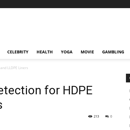
CELEBRITY
HEALTH
YOGA
MOVIE
GAMBLING
E and LLDPE Liners
Detection for HDPE
s
213
0