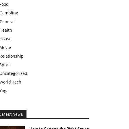
Food
Gambling
General
Health
House
Movie
Relationship
Sport
Uncategorized
World Tech
Yoga
Latest News