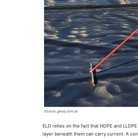
Source: geoq.com.au
ELD relies on the fact that HDPE and LLDPE a
layer beneath them can carry current. A contr