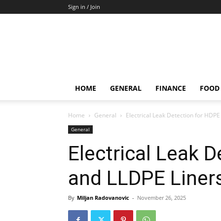
Sign in / Join
HOME
GENERAL
FINANCE
FOOD
Home
General
Electrical Leak Detection for HDP
General
Electrical Leak 
and LLDPE Liner
By
Miljan Radovanovic
-
November 26, 2025