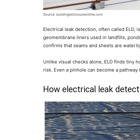
Source: buildingenclosureonline.com
Electrical leak detection, often called ELD, i
geomembrane liners used in landfills, ponds,
confirms that seams and sheets are waterti
Unlike visual checks alone, ELD finds tiny h
risk. Even a pinhole can become a pathway f
How electrical leak detect