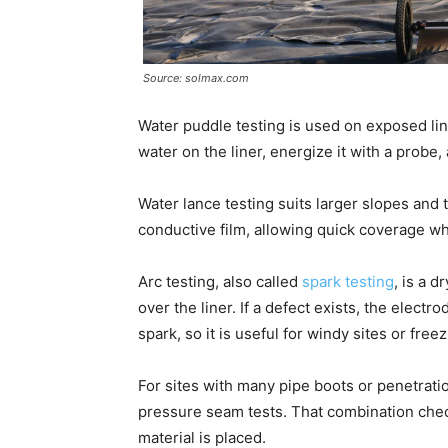
Source: solmax.com
Water puddle testing is used on exposed line
water on the liner, energize it with a probe, 
Water lance testing suits larger slopes and 
conductive film, allowing quick coverage wh
Arc testing, also called
spark testing
, is a 
over the liner. If a defect exists, the elect
spark, so it is useful for windy sites or fre
For sites with many pipe boots or penetrati
pressure seam tests. That combination chec
material is placed.