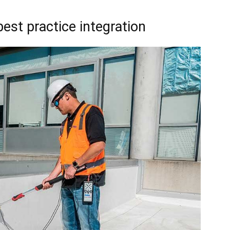
best practice integration