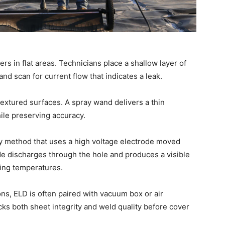
rs in flat areas. Technicians place a shallow layer of
and scan for current flow that indicates a leak.
textured surfaces. A spray wand delivers a thin
ile preserving accuracy.
dry method that uses a high voltage electrode moved
rode discharges through the hole and produces a visible
ezing temperatures.
ons, ELD is often paired with vacuum box or air
ks both sheet integrity and weld quality before cover