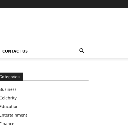
CONTACT US
Categories
Business
Celebrity
Education
Entertainment
Finance