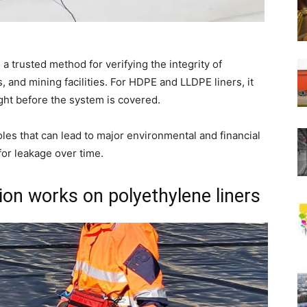
s a trusted method for verifying the integrity of
 and mining facilities. For HDPE and LLDPE liners, it
ght before the system is covered.
oles that can lead to major environmental and financial
or leakage over time.
ion works on polyethylene liners