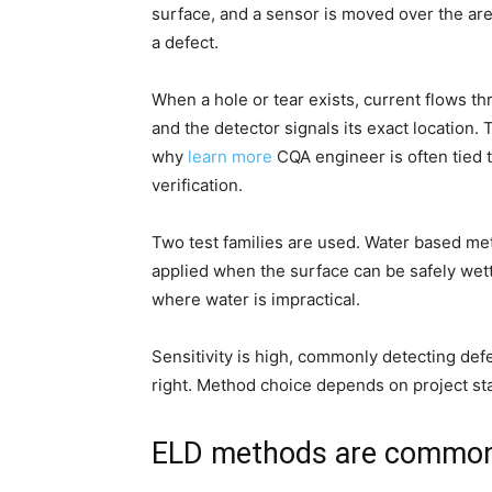
surface, and a sensor is moved over the ar
a defect.
When a hole or tear exists, current flows th
and the detector signals its exact location. 
why
learn more
CQA engineer is often tied 
verification.
Two test families are used. Water based me
applied when the surface can be safely wett
where water is impractical.
Sensitivity is high, commonly detecting defe
right. Method choice depends on project sta
ELD methods are common