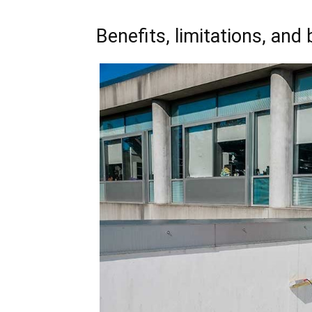
Benefits, limitations, and 