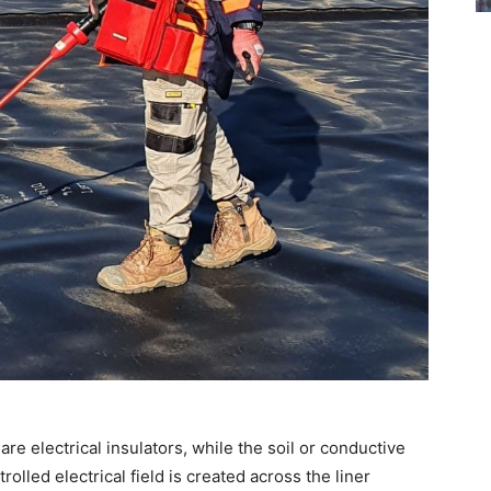
re electrical insulators, while the soil or conductive
olled electrical field is created across the liner