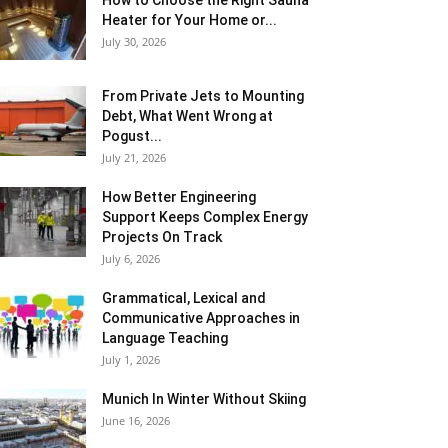
How to Choose the Right Sauna
Heater for Your Home or...
July 30, 2026
From Private Jets to Mounting
Debt, What Went Wrong at
Pogust...
July 21, 2026
How Better Engineering
Support Keeps Complex Energy
Projects On Track
July 6, 2026
Grammatical, Lexical and
Communicative Approaches in
Language Teaching
July 1, 2026
Munich In Winter Without Skiing
June 16, 2026