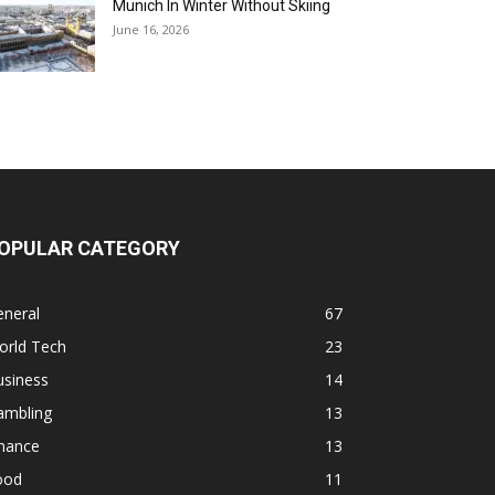
Munich In Winter Without Skiing
June 16, 2026
OPULAR CATEGORY
eneral
67
orld Tech
23
usiness
14
ambling
13
inance
13
ood
11