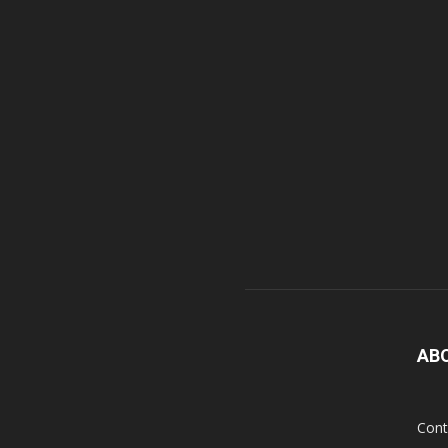
AB
Cont