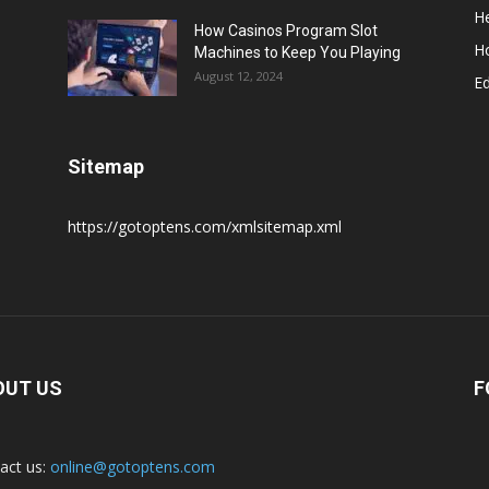
He
How Casinos Program Slot
H
Machines to Keep You Playing
August 12, 2024
E
Sitemap
https://gotoptens.com/xmlsitemap.xml
OUT US
F
act us:
online@gotoptens.com