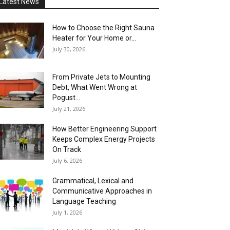
Latest News
How to Choose the Right Sauna
Heater for Your Home or...
July 30, 2026
From Private Jets to Mounting
Debt, What Went Wrong at
Pogust...
July 21, 2026
How Better Engineering Support
Keeps Complex Energy Projects
On Track
July 6, 2026
Grammatical, Lexical and
Communicative Approaches in
Language Teaching
July 1, 2026