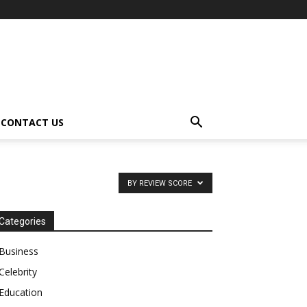
CONTACT US
BY REVIEW SCORE
Categories
Business
Celebrity
Education