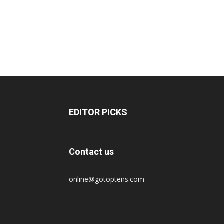
EDITOR PICKS
Contact us
online@gotoptens.com