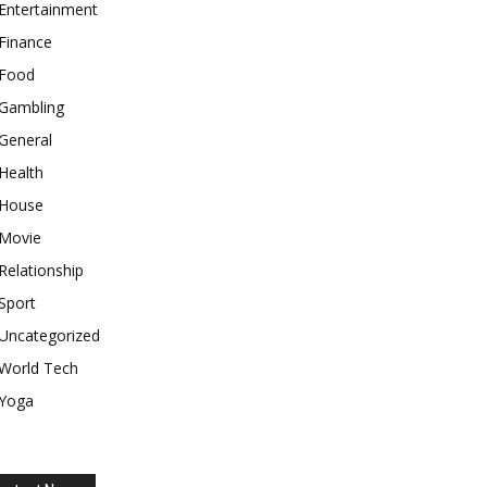
Entertainment
Finance
Food
Gambling
General
Health
House
Movie
Relationship
Sport
Uncategorized
World Tech
Yoga