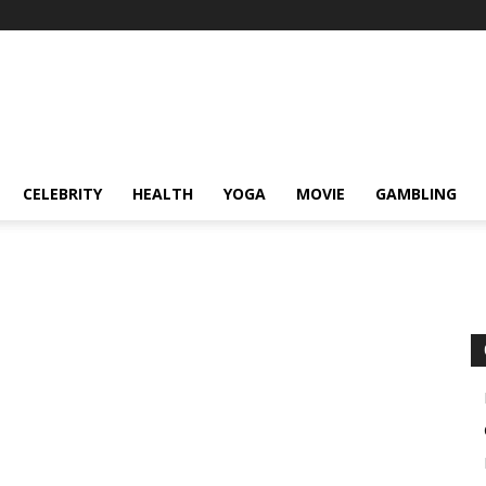
CELEBRITY
HEALTH
YOGA
MOVIE
GAMBLING