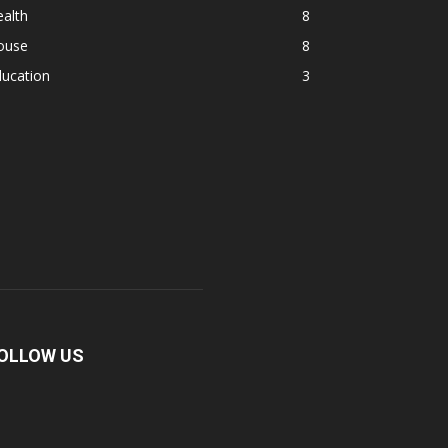
alth
8
ouse
8
ducation
3
OLLOW US