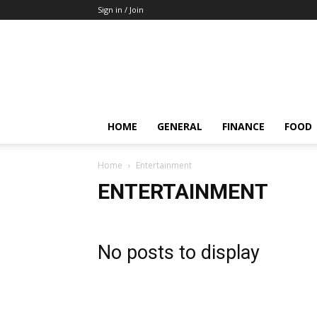
Sign in / Join
HOME
GENERAL
FINANCE
FOOD
Home
Entertainment
ENTERTAINMENT
No posts to display