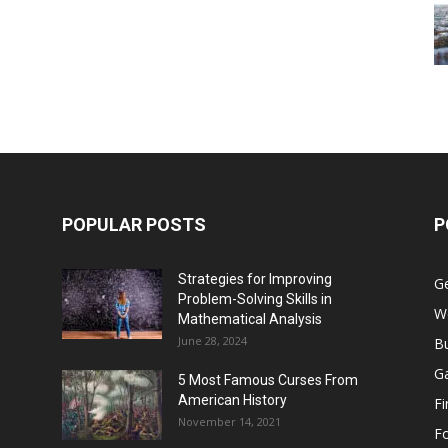
POPULAR POSTS
P
Strategies for Improving
G
Problem-Solving Skills in
W
Mathematical Analysis
June 28, 2024
B
G
5 Most Famous Curses From
American History
F
November 14, 2021
F