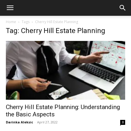
Home
Tags
Cherry Hill Estate Planning
Tag: Cherry Hill Estate Planning
Cherry Hill Estate Planning: Understanding
the Basic Aspects
Darinka Aleksic
-
April 27, 2022
0