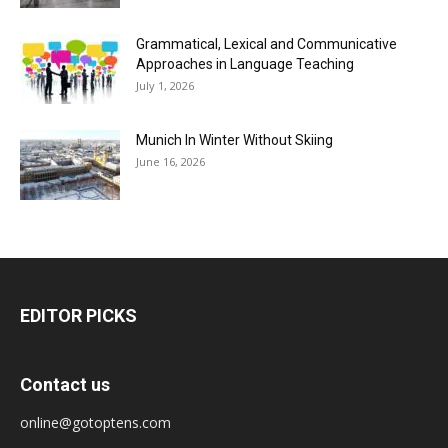
Grammatical, Lexical and Communicative
Approaches in Language Teaching
July 1, 2026
Munich In Winter Without Skiing
June 16, 2026
EDITOR PICKS
Contact us
online@gotoptens.com