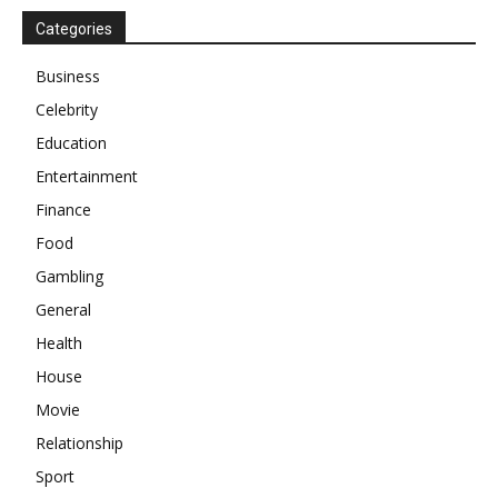
Categories
Business
Celebrity
Education
Entertainment
Finance
Food
Gambling
General
Health
House
Movie
Relationship
Sport