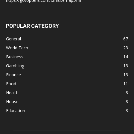
https://gotoptens.com/xmlsitemap.xml
POPULAR CATEGORY
General
67
World Tech
23
Business
14
Gambling
13
Finance
13
Food
11
Health
8
House
8
Education
3