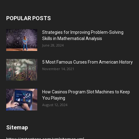
POPULAR POSTS
Strategies for Improving Problem-Solving
Skills in Mathematical Analysis
June 28, 2024
5 Most Famous Curses From American History
November 14, 2021
How Casinos Program Slot Machines to Keep
You Playing
August 12, 2024
Sitemap