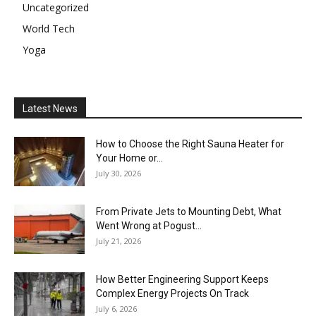
Uncategorized
World Tech
Yoga
Latest News
How to Choose the Right Sauna Heater for
Your Home or...
July 30, 2026
From Private Jets to Mounting Debt, What
Went Wrong at Pogust...
July 21, 2026
How Better Engineering Support Keeps
Complex Energy Projects On Track
July 6, 2026