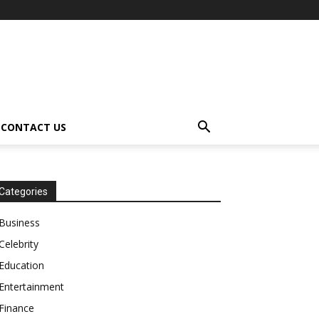
CONTACT US
Categories
Business
Celebrity
Education
Entertainment
Finance