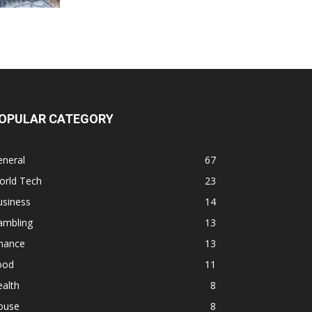
OPULAR CATEGORY
eneral
67
orld Tech
23
usiness
14
ambling
13
inance
13
ood
11
alth
8
ouse
8