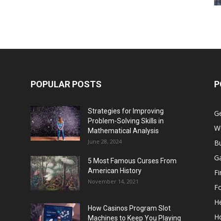
POPULAR POSTS
P
Strategies for Improving
G
Problem-Solving Skills in
W
Mathematical Analysis
June 28, 2024
B
G
5 Most Famous Curses From
American History
F
November 14, 2021
F
He
How Casinos Program Slot
H
Machines to Keep You Playing