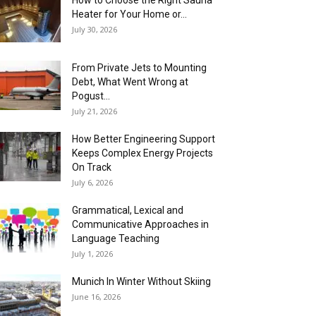
How to Choose the Right Sauna
Heater for Your Home or...
July 30, 2026
From Private Jets to Mounting
Debt, What Went Wrong at
Pogust...
July 21, 2026
How Better Engineering Support
Keeps Complex Energy Projects
On Track
July 6, 2026
Grammatical, Lexical and
Communicative Approaches in
Language Teaching
July 1, 2026
Munich In Winter Without Skiing
June 16, 2026