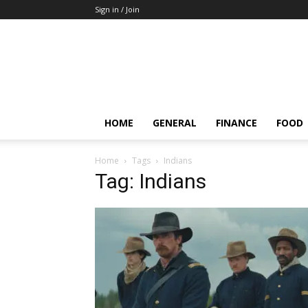
Sign in / Join
HOME
GENERAL
FINANCE
FOOD
Home
Tags
Indians
Tag: Indians