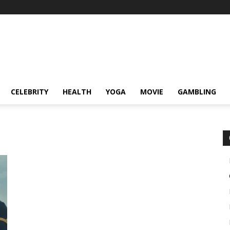
CELEBRITY
HEALTH
YOGA
MOVIE
GAMBLING