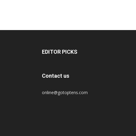
EDITOR PICKS
Contact us
online@gotoptens.com