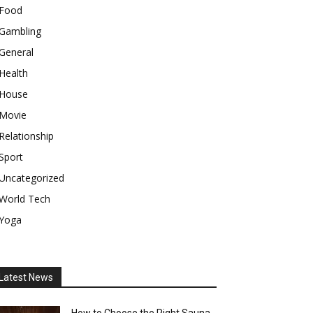
Food
Gambling
General
Health
House
Movie
Relationship
Sport
Uncategorized
World Tech
Yoga
Latest News