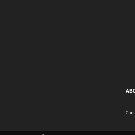
AB
Cont