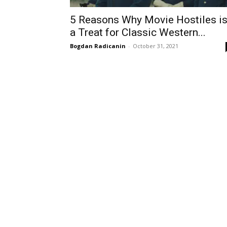
5 Reasons Why Movie Hostiles i
a Treat for Classic Western...
Bogdan Radicanin
-
October 31, 2021