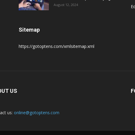
August 12, 2024
E
Sitemap
https://gotoptens.com/xmlsitemap.xml
OUT US
F
act us:
online@gotoptens.com