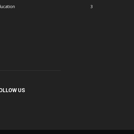
ducation
3
OLLOW US