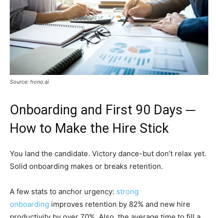
Source: hono.ai
Onboarding and First 90 Days ─
How to Make the Hire Stick
You land the candidate. Victory dance-but don’t relax yet.
Solid onboarding makes or breaks retention.
A few stats to anchor urgency:
strong
onboarding
improves retention by 82% and new hire
productivity by over 70%. Also, the average time to fill a