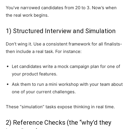
You’ve narrowed candidates from 20 to 3. Now’s when
the real work begins.
1) Structured Interview and Simulation
Don’t wing it. Use a consistent framework for all finalists-
then include a real task. For instance:
Let candidates write a mock campaign plan for one of
your product features.
Ask them to run a mini workshop with your team about
one of your current challenges.
These “simulation” tasks expose thinking in real time.
2) Reference Checks (the “why’d they