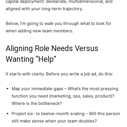
capital deployment: deliberate, multidimensional, and
aligned with your long-term trajectory.
Below, I’m going to walk you through what to look for
when adding new team members.
Aligning Role Needs Versus
Wanting “Help”
It starts with clarity. Before you write a job ad, do this:
Map your immediate gaps – What’s the most pressing
function you need (marketing, ops, sales, product)?
Where is the bottleneck?
Project six- to twelve-month scaling – Will this person
still make sense when your team doubles?