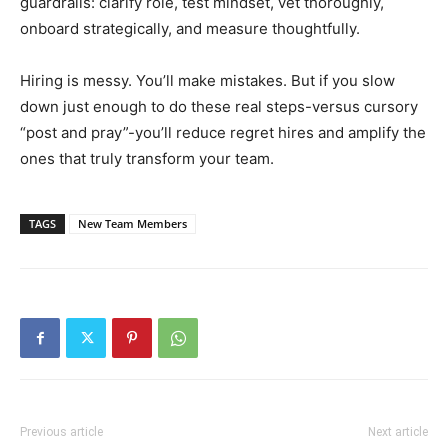
guardrails: clarify role, test mindset, vet thoroughly,
onboard strategically, and measure thoughtfully.
Hiring is messy. You’ll make mistakes. But if you slow
down just enough to do these real steps-versus cursory
“post and pray”-you’ll reduce regret hires and amplify the
ones that truly transform your team.
TAGS
New Team Members
Previous article
Next article