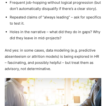
Frequent job-hopping without logical progression (but
don’t automatically disqualify if there’s a clear story).
Repeated claims of “always leading” – ask for specifics
to test it.
Holes in the narrative – what did they do in gaps? Why
did they leave in mid-projects?
And yes: in some cases, data modeling (e.g. predictive
absenteeism or attrition models) is being explored in HR
– fascinating, and possibly helpful – but treat them as
advisory, not determinative.