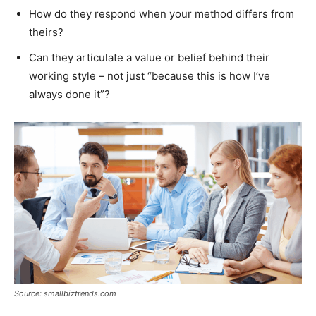
How do they respond when your method differs from
theirs?
Can they articulate a value or belief behind their
working style – not just “because this is how I’ve
always done it”?
Source: smallbiztrends.com