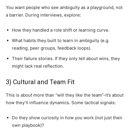
You want people who see ambiguity as a playground, not
a barrier. During interviews, explore:
How they handled a role shift or learning curve.
What habits they built to learn in ambiguity (e.g.
reading, peer groups, feedback loops).
Their failure stories. If they only tell about wins, they
might lack real reflection.
3) Cultural and Team Fit
This is about more than “will they like the team”-it’s about
how they’ll influence dynamics. Some tactical signals:
Do they show curiosity in how you work (not just their
own playbook)?