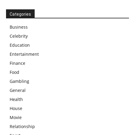
Categories
Business
Celebrity
Education
Entertainment
Finance
Food
Gambling
General
Health
House
Movie
Relationship