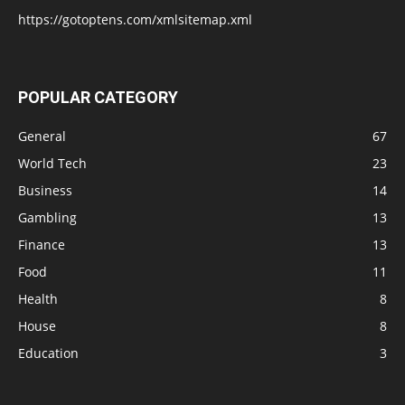
https://gotoptens.com/xmlsitemap.xml
POPULAR CATEGORY
General
67
World Tech
23
Business
14
Gambling
13
Finance
13
Food
11
Health
8
House
8
Education
3