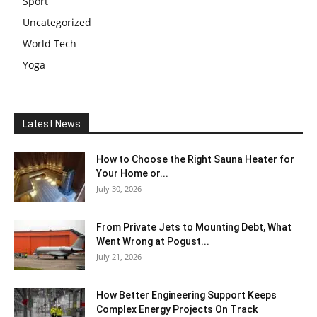
Sport
Uncategorized
World Tech
Yoga
Latest News
How to Choose the Right Sauna Heater for
Your Home or...
July 30, 2026
From Private Jets to Mounting Debt, What
Went Wrong at Pogust...
July 21, 2026
How Better Engineering Support Keeps
Complex Energy Projects On Track