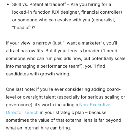
Skill vs. Potential tradeoff – Are you hiring for a
locked-in function (UX designer, financial controller)
or someone who can evolve with you (generalist,
“head of”)?
If your view is narrow (just “I want a marketer”), you’ll
attract narrow fits. But if your lens is broader (“I need
someone who can run paid ads now, but potentially scale
into managing a performance team”), you’ll find
candidates with growth wiring.
One last note: if you’re ever considering adding board-
level or oversight talent (especially for serious scaling or
governance), it’s worth including a
Non-Executive
Director search
in your strategic plan – because
sometimes the value of that external lens is far beyond
what an internal hire can bring.