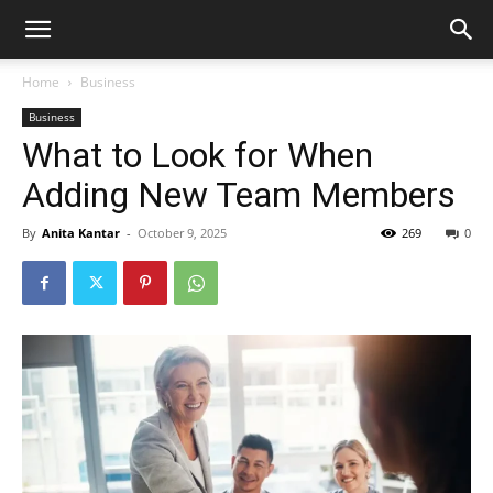
Home
Business
Business
What to Look for When
Adding New Team Members
By
Anita Kantar
-
October 9, 2025
269
0