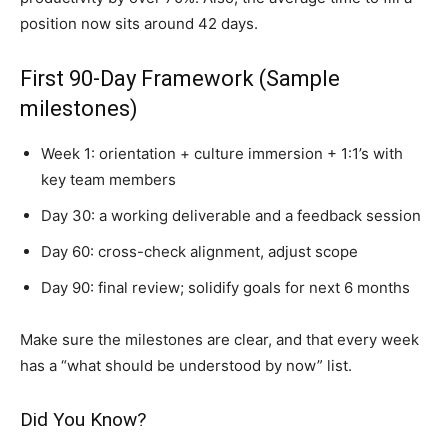
position now sits around 42 days.
First 90-Day Framework (Sample
milestones)
Week 1: orientation + culture immersion + 1:1’s with
key team members
Day 30: a working deliverable and a feedback session
Day 60: cross-check alignment, adjust scope
Day 90: final review; solidify goals for next 6 months
Make sure the milestones are clear, and that every week
has a “what should be understood by now” list.
Did You Know?