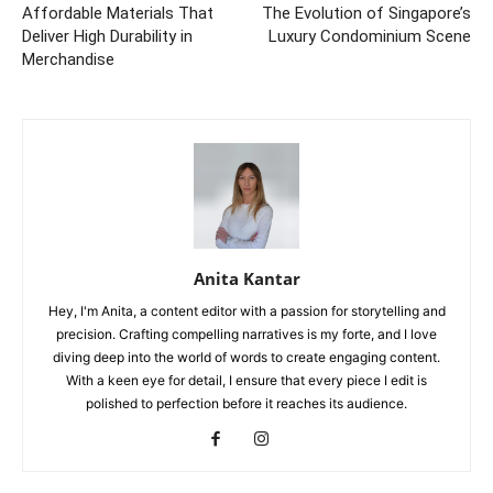
Affordable Materials That
The Evolution of Singapore’s
Deliver High Durability in
Luxury Condominium Scene
Merchandise
Anita Kantar
Hey, I'm Anita, a content editor with a passion for storytelling and
precision. Crafting compelling narratives is my forte, and I love
diving deep into the world of words to create engaging content.
With a keen eye for detail, I ensure that every piece I edit is
polished to perfection before it reaches its audience.