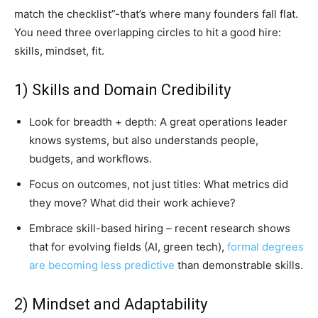
match the checklist”-that’s where many founders fall flat.
You need three overlapping circles to hit a good hire:
skills, mindset, fit.
1) Skills and Domain Credibility
Look for breadth + depth: A great operations leader
knows systems, but also understands people,
budgets, and workflows.
Focus on outcomes, not just titles: What metrics did
they move? What did their work achieve?
Embrace skill-based hiring – recent research shows
that for evolving fields (AI, green tech),
formal degrees
are becoming less predictive
than demonstrable skills.
2) Mindset and Adaptability