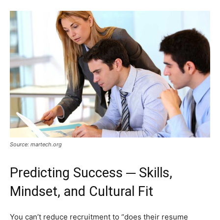
Source: martech.org
Predicting Success ─ Skills,
Mindset, and Cultural Fit
You can’t reduce recruitment to “does their resume