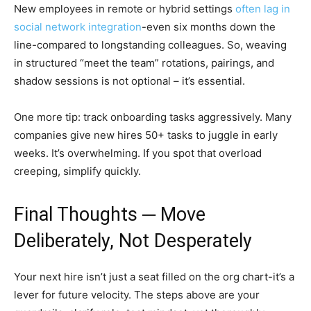
New employees in remote or hybrid settings
often lag in
social network integration
-even six months down the
line-compared to longstanding colleagues. So, weaving
in structured “meet the team” rotations, pairings, and
shadow sessions is not optional – it’s essential.
One more tip: track onboarding tasks aggressively. Many
companies give new hires 50+ tasks to juggle in early
weeks. It’s overwhelming. If you spot that overload
creeping, simplify quickly.
Final Thoughts ─ Move
Deliberately, Not Desperately
Your next hire isn’t just a seat filled on the org chart-it’s a
lever for future velocity. The steps above are your