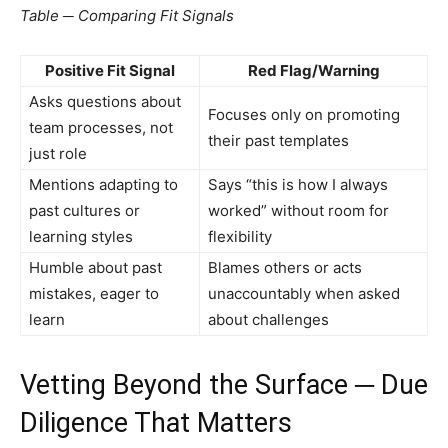
Table ─ Comparing Fit Signals
Positive Fit Signal
Red Flag/Warning
Asks questions about
Focuses only on promoting
team processes, not
their past templates
just role
Mentions adapting to
Says “this is how I always
past cultures or
worked” without room for
learning styles
flexibility
Humble about past
Blames others or acts
mistakes, eager to
unaccountably when asked
learn
about challenges
Vetting Beyond the Surface ─ Due
Diligence That Matters