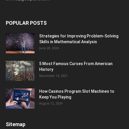
POPULAR POSTS
Strategies for Improving Problem-Solving
Skills in Mathematical Analysis
June 28, 2024
5 Most Famous Curses From American
History
November 14, 2021
How Casinos Program Slot Machines to
Keep You Playing
August 12, 2024
Sitemap