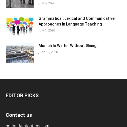
July 6, 2026
Grammatical, Lexical and Communicative
Approaches in Language Teaching
July 1, 2026
Munich In Winter Without Skiing
June 16, 2026
EDITOR PICKS
Contact us
online@gotoptens.com