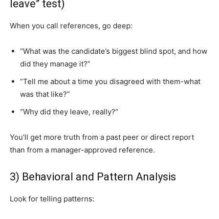
leave” test)
When you call references, go deep:
“What was the candidate’s biggest blind spot, and how
did they manage it?”
“Tell me about a time you disagreed with them-what
was that like?”
“Why did they leave, really?”
You’ll get more truth from a past peer or direct report
than from a manager-approved reference.
3) Behavioral and Pattern Analysis
Look for telling patterns: