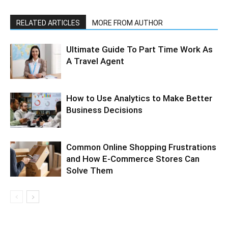
RELATED ARTICLES
MORE FROM AUTHOR
Ultimate Guide To Part Time Work As
A Travel Agent
How to Use Analytics to Make Better
Business Decisions
Common Online Shopping Frustrations
and How E-Commerce Stores Can
Solve Them