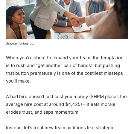
Source: forbes.com
When you’re about to expand your team, the temptation
is to rush and “get another pair of hands”, but pushing
that button prematurely is one of the costliest missteps
you’ll make.
A bad hire doesn’t just cost you money (SHRM places the
average hire cost at around $4,425) – it eats morale,
erodes trust, and saps momentum.
Instead, let’s treat new team additions like strategic