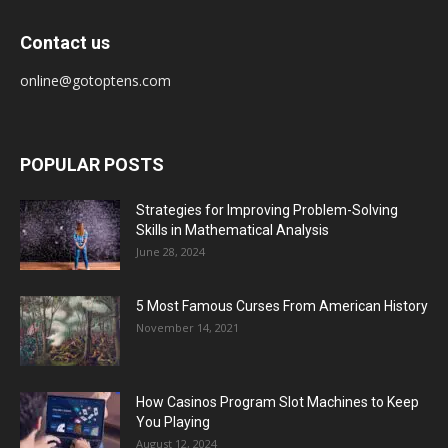
Contact us
online@gotoptens.com
POPULAR POSTS
Strategies for Improving Problem-Solving
Skills in Mathematical Analysis
June 28, 2024
5 Most Famous Curses From American History
November 14, 2021
How Casinos Program Slot Machines to Keep
You Playing
August 12, 2024