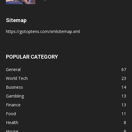
Sitemap
https://gotoptens.com/xmlsitemap.xml
POPULAR CATEGORY
General
67
World Tech
23
Business
14
Gambling
13
Finance
13
Food
11
Health
8
House
8