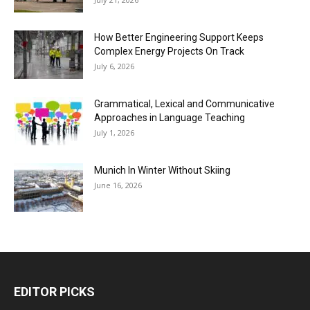
How Better Engineering Support Keeps
Complex Energy Projects On Track
July 6, 2026
Grammatical, Lexical and Communicative
Approaches in Language Teaching
July 1, 2026
Munich In Winter Without Skiing
June 16, 2026
EDITOR PICKS