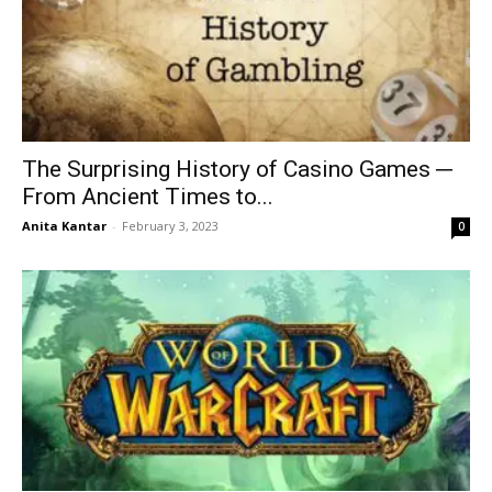
The Surprising History of Casino Games ─
From Ancient Times to...
Anita Kantar
-
February 3, 2023
0