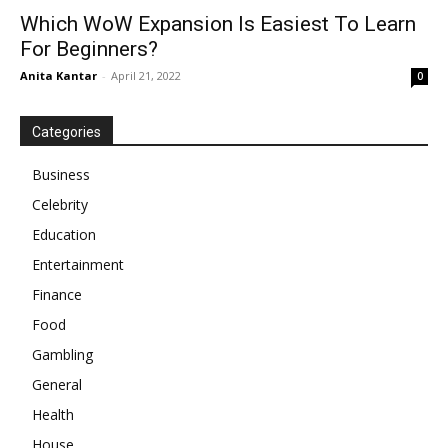
Which WoW Expansion Is Easiest To Learn
For Beginners?
Anita Kantar
-
April 21, 2022
0
Categories
Business
Celebrity
Education
Entertainment
Finance
Food
Gambling
General
Health
House