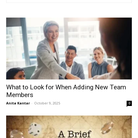
What to Look for When Adding New Team
Members
Anita Kantar
-
October 9, 2025
0