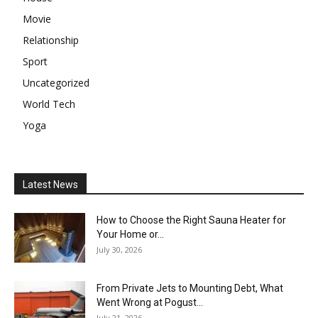
Movie
Relationship
Sport
Uncategorized
World Tech
Yoga
Latest News
How to Choose the Right Sauna Heater for
Your Home or...
July 30, 2026
From Private Jets to Mounting Debt, What
Went Wrong at Pogust...
July 21, 2026