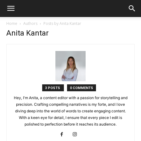
Home
Authors
Posts by Anita Kantar
Anita Kantar
3 POSTS
0 COMMENTS
Hey, I'm Anita, a content editor with a passion for storytelling and
precision. Crafting compelling narratives is my forte, and I love
diving deep into the world of words to create engaging content.
With a keen eye for detail, I ensure that every piece I edit is
polished to perfection before it reaches its audience.