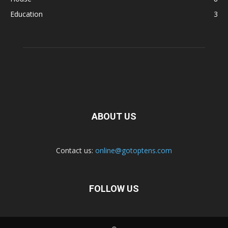
Education
3
ABOUT US
Contact us:
online@gotoptens.com
FOLLOW US