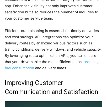
app. Enhanced visibility not only improves customer
satisfaction but also reduces the number of inquiries to
your customer service team.
Efficient route planning is essential for timely deliveries
and cost savings. API integrations can optimize your
delivery routes by analyzing various factors such as
traffic conditions, delivery windows, and vehicle capacity.
By leveraging route optimization APIs, you can ensure
that your drivers take the most efficient paths,
reducing
fuel consumption
and delivery times.
Improving Customer
Communication and Satisfaction