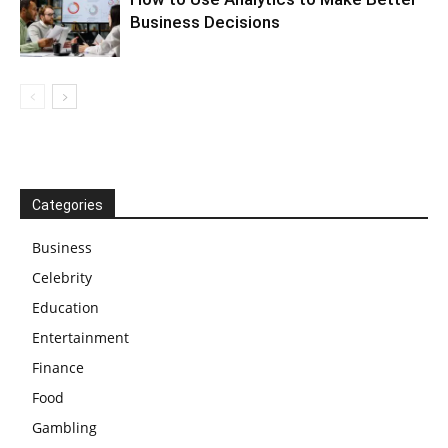
Business Decisions
Categories
Business
Celebrity
Education
Entertainment
Finance
Food
Gambling