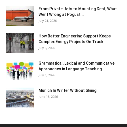
From Private Jets to Mounting Debt, What
Went Wrong at Pogust...
July 21, 2026
How Better Engineering Support Keeps
Complex Energy Projects On Track
July 6, 2026
Grammatical, Lexical and Communicative
Approaches in Language Teaching
July 1, 2026
Munich In Winter Without Skiing
June 16, 2026