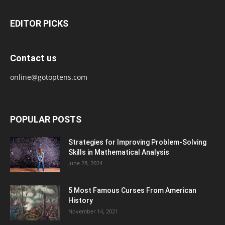
EDITOR PICKS
Contact us
online@gotoptens.com
POPULAR POSTS
Strategies for Improving Problem-Solving
Skills in Mathematical Analysis
June 28, 2024
5 Most Famous Curses From American
History
November 14, 2021