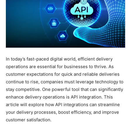
In today’s fast-paced digital world, efficient delivery
operations are essential for businesses to thrive. As
customer expectations for quick and reliable deliveries
continue to rise, companies must leverage technology to
stay competitive. One powerful tool that can significantly
enhance delivery operations is API integration. This
article will explore how API integrations can streamline
your delivery processes, boost efficiency, and improve
customer satisfaction.