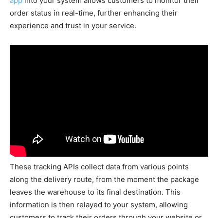
app
into your system allows customers to monitor their
order status in real-time, further enhancing their
experience and trust in your service.
These tracking APIs collect data from various points
along the delivery route, from the moment the package
leaves the warehouse to its final destination. This
information is then relayed to your system, allowing
customers to track their orders through your website or