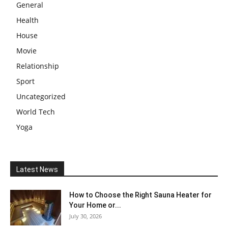
General
Health
House
Movie
Relationship
Sport
Uncategorized
World Tech
Yoga
Latest News
How to Choose the Right Sauna Heater for
Your Home or...
July 30, 2026