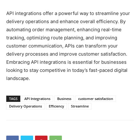
API integrations offer a powerful way to streamline your
delivery operations and enhance overall efficiency. By
automating order management, enhancing real-time
tracking, optimizing route planning, and improving
customer communication, APIs can transform your
delivery processes and improve customer satisfaction.
Embracing API integrations is essential for businesses
looking to stay competitive in today’s fast-paced digital
landscape.
TAGS
API Integrations
Business
customer satisfaction
Delivery Operations
Efficiency
Streamline