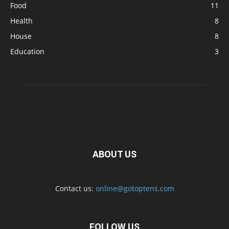
Food
11
Health
8
House
8
Education
3
ABOUT US
Contact us:
online@gotoptens.com
FOLLOW US