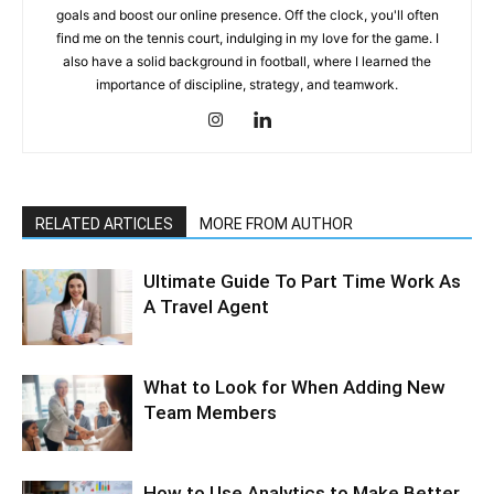
goals and boost our online presence. Off the clock, you'll often
find me on the tennis court, indulging in my love for the game. I
also have a solid background in football, where I learned the
importance of discipline, strategy, and teamwork.
RELATED ARTICLES
MORE FROM AUTHOR
Ultimate Guide To Part Time Work As
A Travel Agent
What to Look for When Adding New
Team Members
How to Use Analytics to Make Better