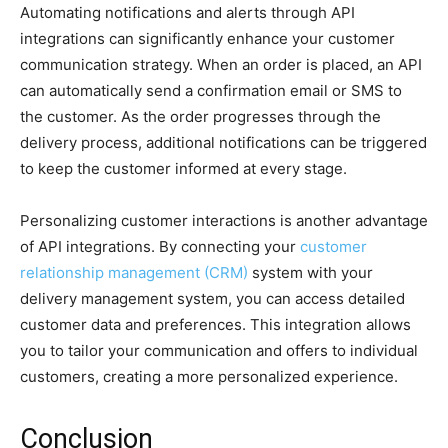
Automating notifications and alerts through API
integrations can significantly enhance your customer
communication strategy. When an order is placed, an API
can automatically send a confirmation email or SMS to
the customer. As the order progresses through the
delivery process, additional notifications can be triggered
to keep the customer informed at every stage.
Personalizing customer interactions is another advantage
of API integrations. By connecting your
customer
relationship management (CRM)
system with your
delivery management system, you can access detailed
customer data and preferences. This integration allows
you to tailor your communication and offers to individual
customers, creating a more personalized experience.
Conclusion