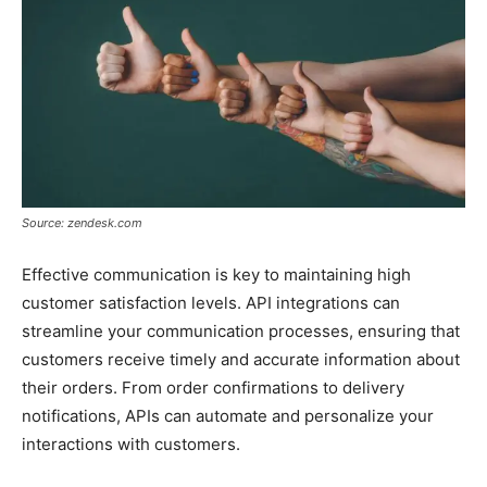
Source: zendesk.com
Effective communication is key to maintaining high
customer satisfaction levels. API integrations can
streamline your communication processes, ensuring that
customers receive timely and accurate information about
their orders. From order confirmations to delivery
notifications, APIs can automate and personalize your
interactions with customers.