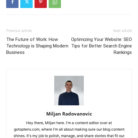
Previous article
Next article
The Future of Work: How
Optimizing Your Website: SEO
Technology is Shaping Modern
Tips for Better Search Engine
Business
Rankings
Miljan Radovanovic
Hey there, Miljan here. I'm a content editor over at
gotoptens.com, where I'm all about making sure our blog content
shines. It's my job to polish, manage, and share stories that fit our