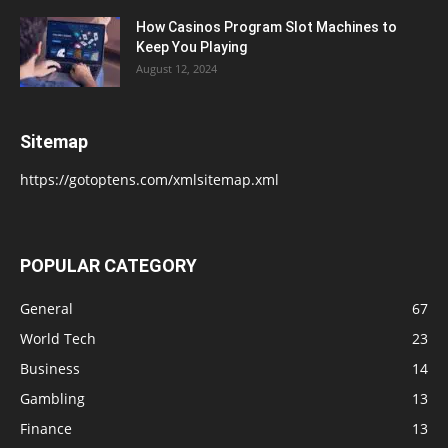
How Casinos Program Slot Machines to
Keep You Playing
August 12, 2024
Sitemap
https://gotoptens.com/xmlsitemap.xml
POPULAR CATEGORY
General
67
World Tech
23
Business
14
Gambling
13
Finance
13