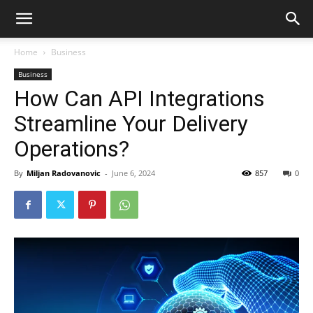
Home
Business
Business
How Can API Integrations
Streamline Your Delivery
Operations?
By
Miljan Radovanovic
-
June 6, 2024
857
0