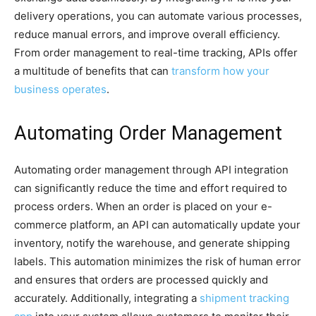
delivery operations, you can automate various processes,
reduce manual errors, and improve overall efficiency.
From order management to real-time tracking, APIs offer
a multitude of benefits that can
transform how your
business operates
.
Automating Order Management
Automating order management through API integration
can significantly reduce the time and effort required to
process orders. When an order is placed on your e-
commerce platform, an API can automatically update your
inventory, notify the warehouse, and generate shipping
labels. This automation minimizes the risk of human error
and ensures that orders are processed quickly and
accurately. Additionally, integrating a
shipment tracking