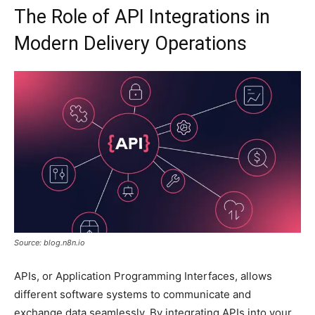
The Role of API Integrations in
Modern Delivery Operations
Source: blog.n8n.io
APIs, or Application Programming Interfaces, allows
different software systems to communicate and
exchange data seamlessly. By integrating APIs into your