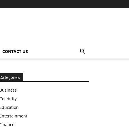
CONTACT US
Categories
Business
Celebrity
Education
Entertainment
Finance