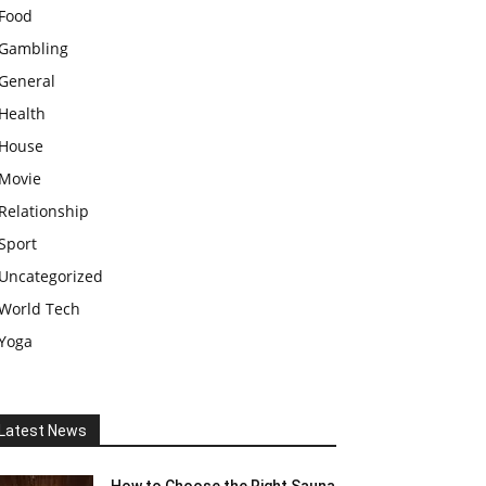
Food
Gambling
General
Health
House
Movie
Relationship
Sport
Uncategorized
World Tech
Yoga
Latest News