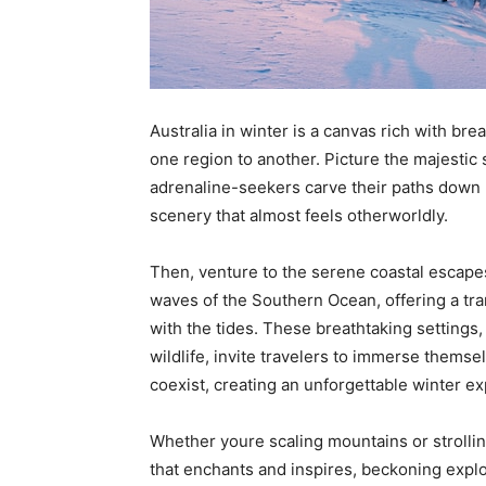
Australia in winter is a canvas rich with br
one region to another. Picture the majest
adrenaline-seekers carve their paths down
scenery that almost feels otherworldly.
Then, venture to the serene coastal escape
waves of the Southern Ocean, offering a tra
with the tides. These breathtaking settings
wildlife, invite travelers to immerse themse
coexist, creating an unforgettable winter ex
Whether youre scaling mountains or strollin
that enchants and inspires, beckoning explo