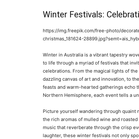
Winter Festivals: Celebra
https://img.freepik.com/free-photo/decorate
christmas_181624-28899.jpg?semt=ais_hy
Winter in Australia is a vibrant tapestry wo
to life through a myriad of festivals that inv
celebrations. From the magical lights of the
dazzling canvas of art and innovation, to th
feasts and warm-hearted gatherings echo th
Northern Hemisphere, each event tells a un
Picture yourself wandering through quaint m
the rich aromas of mulled wine and roasted 
music that reverberate through the crisp eve
laughter, these winter festivals not only spot