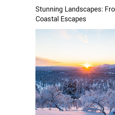
Stunning Landscapes: Fr
Coastal Escapes