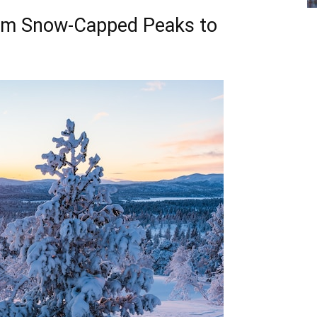
om Snow-Capped Peaks to