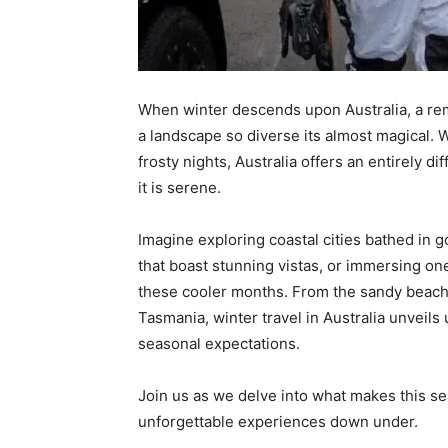
When winter descends upon Australia, a rema
a landscape so diverse its almost magical
frosty nights, Australia offers an entirely d
it is serene.
Imagine exploring coastal cities bathed in g
that boast stunning vistas, or immersing onese
these cooler months. From the sandy beache
Tasmania, winter travel in Australia unveils
seasonal expectations.
Join us as we delve into what makes this sea
unforgettable experiences down under.