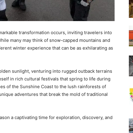
rkable transformation occurs, inviting travelers into
. While many may think of snow-capped mountains and
ifferent winter experience that can be as exhilarating as
olden sunlight, venturing into rugged outback terrains
lf in rich cultural festivals that spring to life during
s of the Sunshine Coast to the lush rainforests of
 unique adventures that break the mold of traditional
son a captivating time for exploration, discovery, and