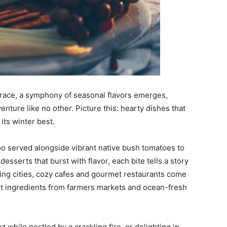
mbrace, a symphony of seasonal flavors emerges,
venture like no other. Picture this: hearty dishes that
its winter best.
oo served alongside vibrant native bush tomatoes to
sserts that burst with flavor, each bite tells a story
ling cities, cozy cafes and gourmet restaurants come
est ingredients from farmers markets and ocean-fresh
z while nestled by a crackling fire, or delighting in