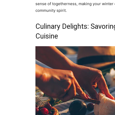
sense of togetherness, making your winter 
community spirit.
Culinary Delights: Savori
Cuisine