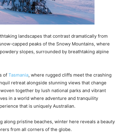
eathtaking landscapes that contrast dramatically from
ic snow-capped peaks of the Snowy Mountains, where
 powdery slopes, surrounded by breathtaking alpine
s of
Tasmania
, where rugged cliffs meet the crashing
nquil retreat alongside stunning views that change
, woven together by lush national parks and vibrant
lves in a world where adventure and tranquility
perience that is uniquely Australian.
g along pristine beaches, winter here reveals a beauty
rers from all corners of the globe.