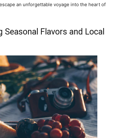
escape an unforgettable voyage into the heart of
ng Seasonal Flavors and Local