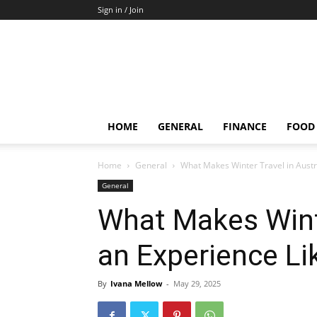
Sign in / Join
HOME
GENERAL
FINANCE
FOOD
Home
General
What Makes Winter Travel in Austr
General
What Makes Winte
an Experience Li
By
Ivana Mellow
-
May 29, 2025