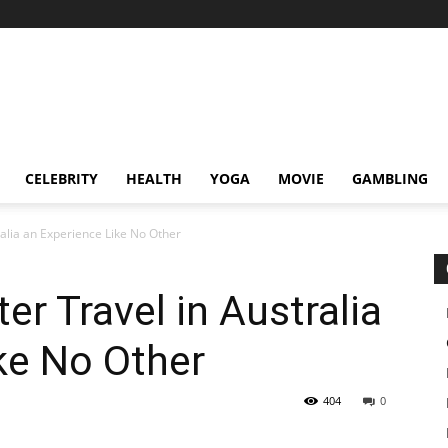
CELEBRITY
HEALTH
YOGA
MOVIE
GAMBLING
alia an Experience Like No Other
r Travel in Australia
ke No Other
404
0