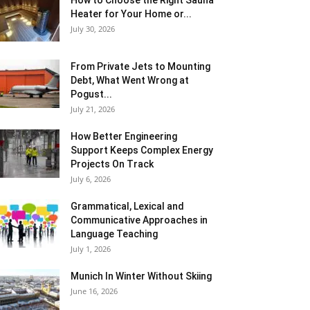
How to Choose the Right Sauna
Heater for Your Home or...
July 30, 2026
From Private Jets to Mounting
Debt, What Went Wrong at
Pogust...
July 21, 2026
How Better Engineering
Support Keeps Complex Energy
Projects On Track
July 6, 2026
Grammatical, Lexical and
Communicative Approaches in
Language Teaching
July 1, 2026
Munich In Winter Without Skiing
June 16, 2026