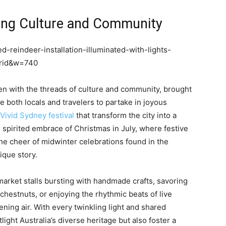
ting Culture and Community
d-reindeer-installation-illuminated-with-lights-
brid&w=740
ven with the threads of culture and community, brought
ite both locals and travelers to partake in joyous
Vivid Sydney festival
that transform the city into a
e spirited embrace of Christmas in July, where festive
e cheer of midwinter celebrations found in the
ique story.
arket stalls bursting with handmade crafts, savoring
chestnuts, or enjoying the rhythmic beats of live
ning air. With every twinkling light and shared
light Australia’s diverse heritage but also foster a