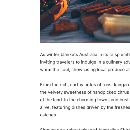
As winter blankets Australia in its crisp e
inviting travelers to indulge in a culinary ad
warm the soul, showcasing local produce at 
From the rich, earthy notes of roast kangar
the velvety sweetness of handpicked citrus de
of the land. In the charming towns and bust
alive, featuring dishes driven by the fresh
catches.
Sipping on a robust glass of Australian Shira