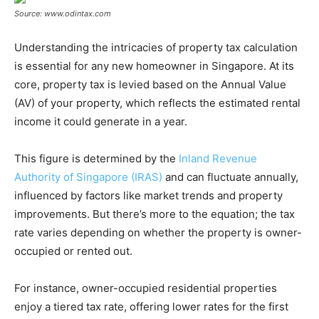
Source: www.odintax.com
Understanding the intricacies of property tax calculation
is essential for any new homeowner in Singapore. At its
core, property tax is levied based on the Annual Value
(AV) of your property, which reflects the estimated rental
income it could generate in a year.
This figure is determined by the
Inland Revenue
Authority of Singapore (IRAS)
and can fluctuate annually,
influenced by factors like market trends and property
improvements. But there’s more to the equation; the tax
rate varies depending on whether the property is owner-
occupied or rented out.
For instance, owner-occupied residential properties
enjoy a tiered tax rate, offering lower rates for the first