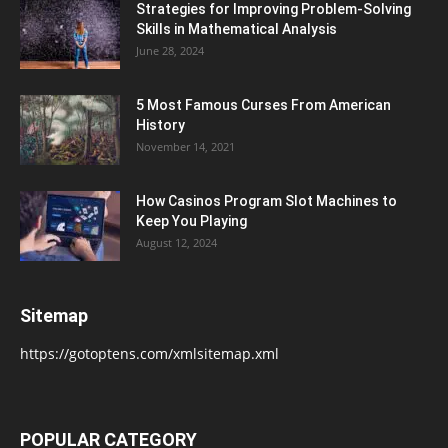
Strategies for Improving Problem-Solving
Skills in Mathematical Analysis
June 28, 2024
5 Most Famous Curses From American
History
November 14, 2021
How Casinos Program Slot Machines to
Keep You Playing
August 12, 2024
Sitemap
https://gotoptens.com/xmlsitemap.xml
POPULAR CATEGORY