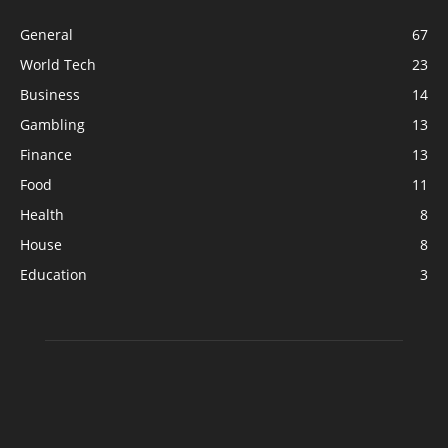
General
67
World Tech
23
Business
14
Gambling
13
Finance
13
Food
11
Health
8
House
8
Education
3