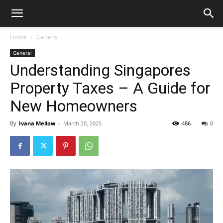
Home
General
General
Understanding Singapores
Property Taxes – A Guide for
New Homeowners
By
Ivana Mellow
-
March 20, 2025
486
0