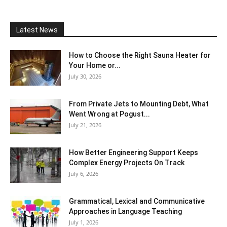
Latest News
How to Choose the Right Sauna Heater for
Your Home or...
July 30, 2026
From Private Jets to Mounting Debt, What
Went Wrong at Pogust...
July 21, 2026
How Better Engineering Support Keeps
Complex Energy Projects On Track
July 6, 2026
Grammatical, Lexical and Communicative
Approaches in Language Teaching
July 1, 2026