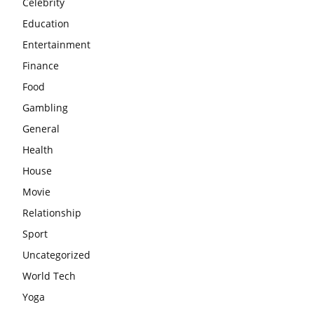
Celebrity
Education
Entertainment
Finance
Food
Gambling
General
Health
House
Movie
Relationship
Sport
Uncategorized
World Tech
Yoga