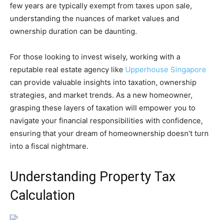
few years are typically exempt from taxes upon sale,
understanding the nuances of market values and
ownership duration can be daunting.
For those looking to invest wisely, working with a
reputable real estate agency like
Upperhouse Singapore
can provide valuable insights into taxation, ownership
strategies, and market trends. As a new homeowner,
grasping these layers of taxation will empower you to
navigate your financial responsibilities with confidence,
ensuring that your dream of homeownership doesn’t turn
into a fiscal nightmare.
Understanding Property Tax
Calculation