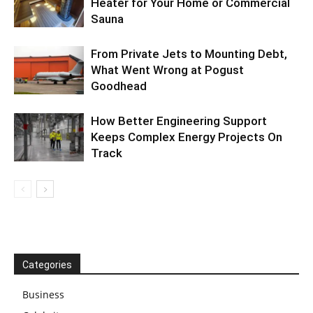
Heater for Your Home or Commercial
Sauna
From Private Jets to Mounting Debt,
What Went Wrong at Pogust
Goodhead
How Better Engineering Support
Keeps Complex Energy Projects On
Track
Categories
Business