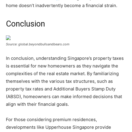
home doesn’t inadvertently become a financial strain.
Conclusion
Source: global.beyondbullsandbears.com
In conclusion, understanding Singapore’s property taxes
is essential for new homeowners as they navigate the
complexities of the real estate market. By familiarizing
themselves with the various tax structures, such as
property tax rates and Additional Buyers Stamp Duty
(ABSD), homeowners can make informed decisions that
align with their financial goals.
For those considering premium residences,
developments like Upperhouse Singapore provide