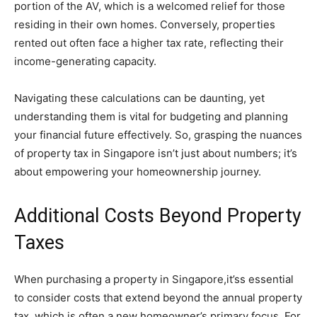
portion of the AV, which is a welcomed relief for those
residing in their own homes. Conversely, properties
rented out often face a higher tax rate, reflecting their
income-generating capacity.
Navigating these calculations can be daunting, yet
understanding them is vital for budgeting and planning
your financial future effectively. So, grasping the nuances
of property tax in Singapore isn’t just about numbers; it’s
about empowering your homeownership journey.
Additional Costs Beyond Property
Taxes
When purchasing a property in Singapore,it’ss essential
to consider costs that extend beyond the annual property
tax, which is often a new homeowner’s primary focus. For