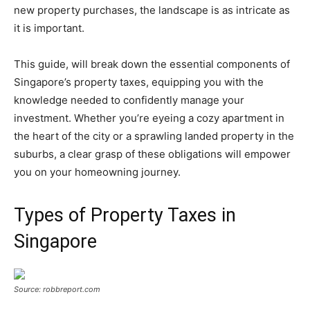
new property purchases, the landscape is as intricate as
it is important.
This guide, will break down the essential components of
Singapore’s property taxes, equipping you with the
knowledge needed to confidently manage your
investment. Whether you’re eyeing a cozy apartment in
the heart of the city or a sprawling landed property in the
suburbs, a clear grasp of these obligations will empower
you on your homeowning journey.
Types of Property Taxes in
Singapore
Source: robbreport.com