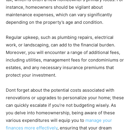
instance, homeowners should be vigilant about
maintenance expenses, which can vary significantly
depending on the property’s age and condition.
Regular upkeep, such as plumbing repairs, electrical
work, or landscaping, can add to the financial burden.
Moreover, you will encounter a range of additional fees,
including utilities, management fees for condominiums or
estates, and any necessary insurance premiums that
protect your investment.
Dont forget about the potential costs associated with
renovations or upgrades to personalize your home; these
can quickly escalate if you’re not budgeting wisely. As
you delve into homeownership, being aware of these
various expenditures will equip you to
manage your
finances more effectively
, ensuring that your dream