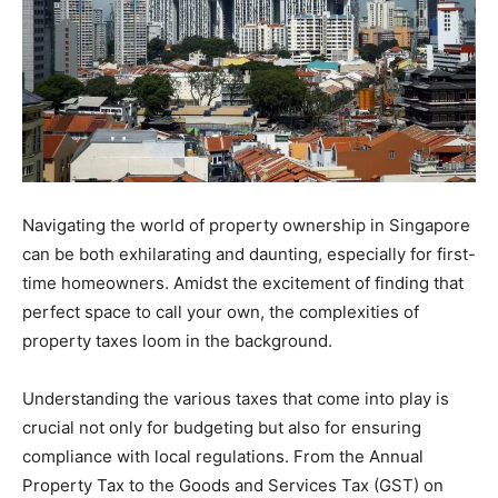
Navigating the world of property ownership in Singapore
can be both exhilarating and daunting, especially for first-
time homeowners. Amidst the excitement of finding that
perfect space to call your own, the complexities of
property taxes loom in the background.
Understanding the various taxes that come into play is
crucial not only for budgeting but also for ensuring
compliance with local regulations. From the Annual
Property Tax to the Goods and Services Tax (GST) on