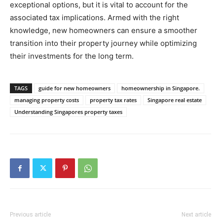
exceptional options, but it is vital to account for the
associated tax implications. Armed with the right
knowledge, new homeowners can ensure a smoother
transition into their property journey while optimizing
their investments for the long term.
TAGS
guide for new homeowners
homeownership in Singapore.
managing property costs
property tax rates
Singapore real estate
Understanding Singapores property taxes
Previous article
Next article