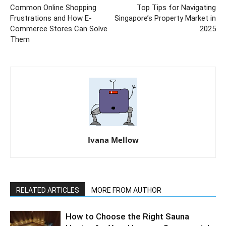
Common Online Shopping
Top Tips for Navigating
Frustrations and How E-
Singapore’s Property Market in
Commerce Stores Can Solve
2025
Them
Ivana Mellow
RELATED ARTICLES
MORE FROM AUTHOR
How to Choose the Right Sauna