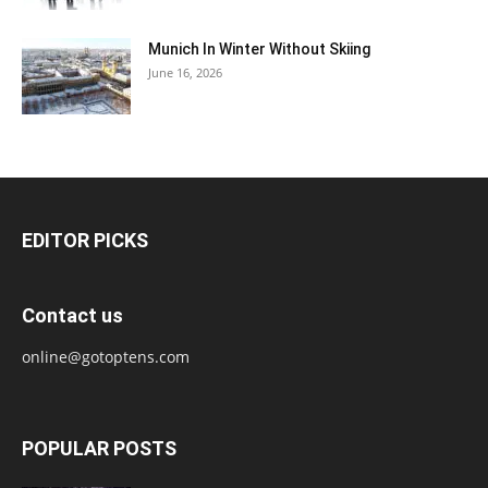
Munich In Winter Without Skiing
June 16, 2026
EDITOR PICKS
Contact us
online@gotoptens.com
POPULAR POSTS