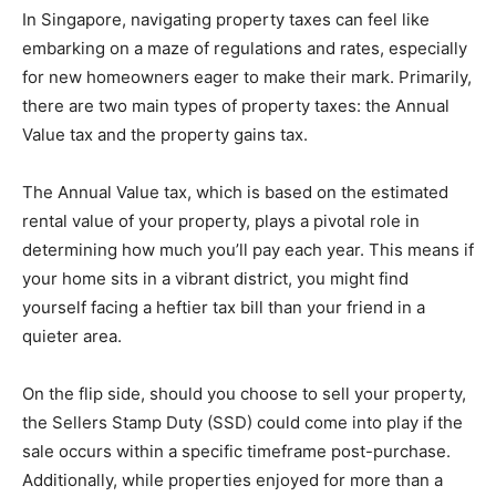
In Singapore, navigating property taxes can feel like
embarking on a maze of regulations and rates, especially
for new homeowners eager to make their mark. Primarily,
there are two main types of property taxes: the Annual
Value tax and the property gains tax.
The Annual Value tax, which is based on the estimated
rental value of your property, plays a pivotal role in
determining how much you’ll pay each year. This means if
your home sits in a vibrant district, you might find
yourself facing a heftier tax bill than your friend in a
quieter area.
On the flip side, should you choose to sell your property,
the Sellers Stamp Duty (SSD) could come into play if the
sale occurs within a specific timeframe post-purchase.
Additionally, while properties enjoyed for more than a