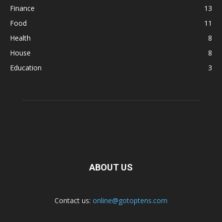
Finance
13
Food
11
Health
8
House
8
Education
3
ABOUT US
Contact us:
online@gotoptens.com