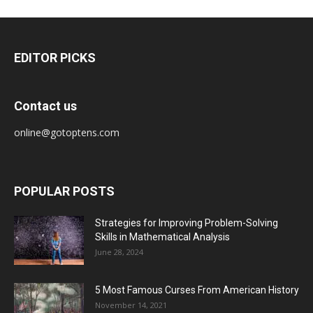
EDITOR PICKS
Contact us
online@gotoptens.com
POPULAR POSTS
Strategies for Improving Problem-Solving
Skills in Mathematical Analysis
June 28, 2024
5 Most Famous Curses From American History
November 14, 2021