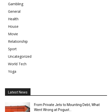
Gambling
General
Health
House
Movie
Relationship
Sport
Uncategorized
World Tech
Yoga
Latest News
From Private Jets to Mounting Debt, What
Went Wrong at Pogust...