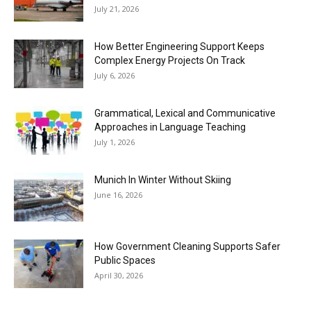
July 21, 2026
How Better Engineering Support Keeps
Complex Energy Projects On Track
July 6, 2026
Grammatical, Lexical and Communicative
Approaches in Language Teaching
July 1, 2026
Munich In Winter Without Skiing
June 16, 2026
How Government Cleaning Supports Safer
Public Spaces
April 30, 2026