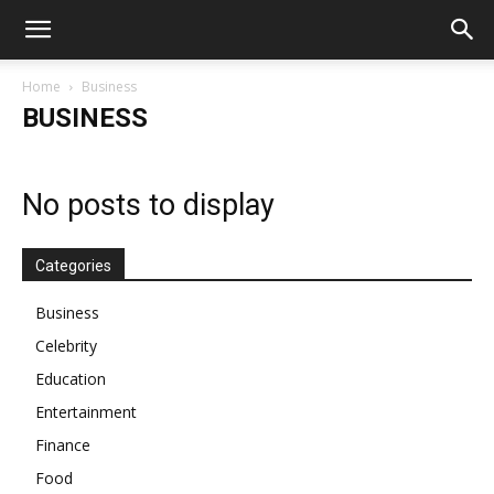
Home
Business
BUSINESS
No posts to display
Categories
Business
Celebrity
Education
Entertainment
Finance
Food