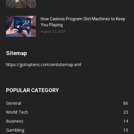
How Casinos Program Slot Machines to Keep
You Playing
August 12, 2024
Sitemap
https://gotoptens.com/xmlsitemap.xml
POPULAR CATEGORY
General
66
World Tech
23
Business
14
Gambling
13