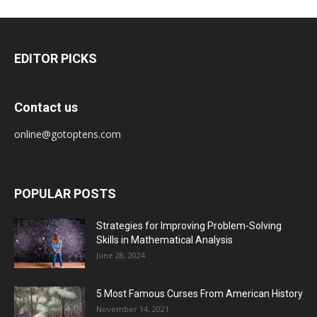
EDITOR PICKS
Contact us
online@gotoptens.com
POPULAR POSTS
Strategies for Improving Problem-Solving
Skills in Mathematical Analysis
June 28, 2024
5 Most Famous Curses From American History
November 14, 2021