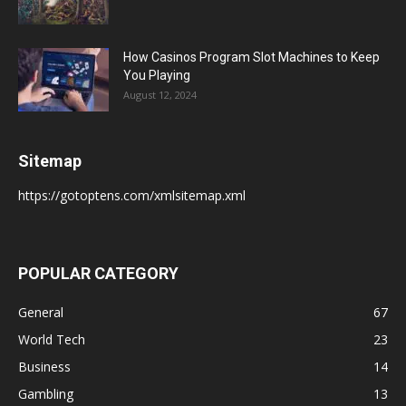
How Casinos Program Slot Machines to Keep
You Playing
August 12, 2024
Sitemap
https://gotoptens.com/xmlsitemap.xml
POPULAR CATEGORY
General
67
World Tech
23
Business
14
Gambling
13