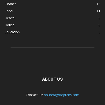
Finance
13
Food
11
Health
8
House
8
Education
3
ABOUT US
Contact us:
online@gotoptens.com