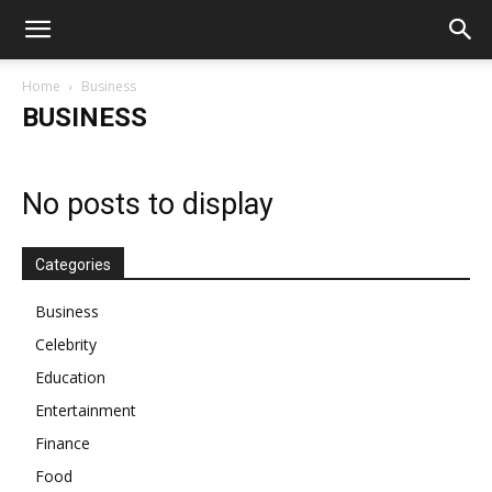
Home
Business
BUSINESS
No posts to display
Categories
Business
Celebrity
Education
Entertainment
Finance
Food