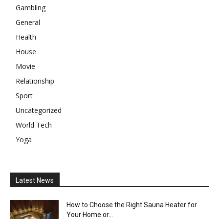
Gambling
General
Health
House
Movie
Relationship
Sport
Uncategorized
World Tech
Yoga
Latest News
How to Choose the Right Sauna Heater for
Your Home or...