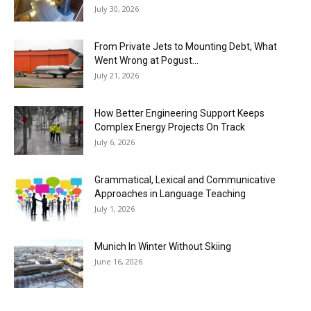
July 30, 2026
From Private Jets to Mounting Debt, What
Went Wrong at Pogust...
July 21, 2026
How Better Engineering Support Keeps
Complex Energy Projects On Track
July 6, 2026
Grammatical, Lexical and Communicative
Approaches in Language Teaching
July 1, 2026
Munich In Winter Without Skiing
June 16, 2026