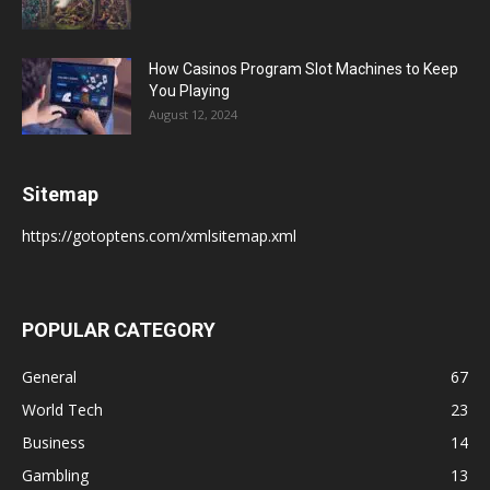
How Casinos Program Slot Machines to Keep
You Playing
August 12, 2024
Sitemap
https://gotoptens.com/xmlsitemap.xml
POPULAR CATEGORY
General
67
World Tech
23
Business
14
Gambling
13