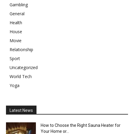
Gambling
General
Health
House
Movie
Relationship
Sport
Uncategorized
World Tech
Yoga
Latest News
How to Choose the Right Sauna Heater for
Your Home or...