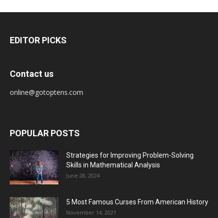
EDITOR PICKS
Contact us
online@gotoptens.com
POPULAR POSTS
Strategies for Improving Problem-Solving
Skills in Mathematical Analysis
June 28, 2024
5 Most Famous Curses From American History
November 14, 2021