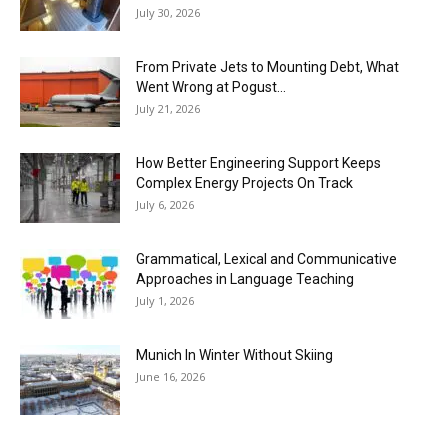
July 30, 2026
From Private Jets to Mounting Debt, What
Went Wrong at Pogust...
July 21, 2026
How Better Engineering Support Keeps
Complex Energy Projects On Track
July 6, 2026
Grammatical, Lexical and Communicative
Approaches in Language Teaching
July 1, 2026
Munich In Winter Without Skiing
June 16, 2026