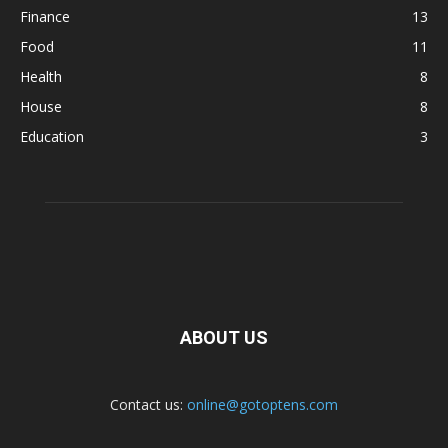
Finance
13
Food
11
Health
8
House
8
Education
3
ABOUT US
Contact us:
online@gotoptens.com