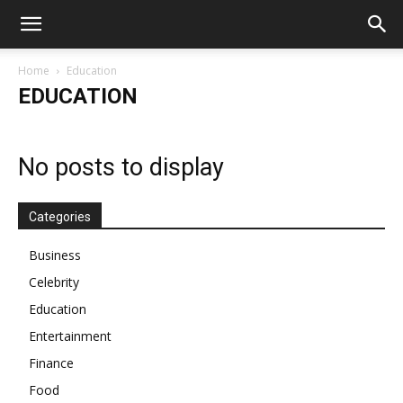
Home
Education
EDUCATION
No posts to display
Categories
Business
Celebrity
Education
Entertainment
Finance
Food