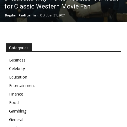
for Classic Western Movie Fan
Bogdan Radicanin
-
October 31, 2021
Categories
Business
Celebrity
Education
Entertainment
Finance
Food
Gambling
General