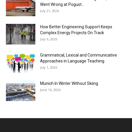
Went Wrong at Pogust...
July 21, 2026
How Better Engineering Support Keeps
Complex Energy Projects On Track
July 6, 2026
Grammatical, Lexical and Communicative
Approaches in Language Teaching
July 1, 2026
Munich In Winter Without Skiing
June 16, 2026