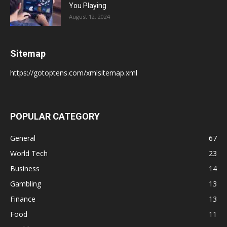
You Playing
August 12, 2024
Sitemap
https://gotoptens.com/xmlsitemap.xml
POPULAR CATEGORY
General
67
World Tech
23
Business
14
Gambling
13
Finance
13
Food
11