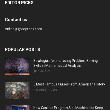
EDITOR PICKS
Contact us
online@gotoptens.com
POPULAR POSTS
Strategies for Improving Problem-Solving
Skills in Mathematical Analysis
June 28, 2024
5 Most Famous Curses From American History
November 14, 2021
How Casinos Program Slot Machines to Keep