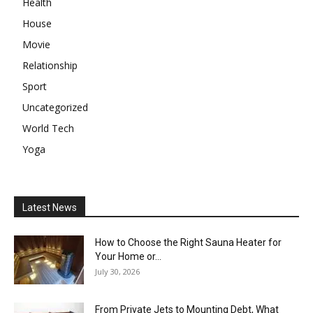
Health
House
Movie
Relationship
Sport
Uncategorized
World Tech
Yoga
Latest News
How to Choose the Right Sauna Heater for
Your Home or...
July 30, 2026
From Private Jets to Mounting Debt, What