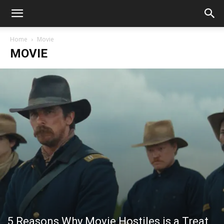
Home
Movie
MOVIE
5 Reasons Why Movie Hostiles is a Treat