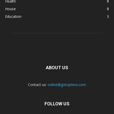
Health
8
House
8
Education
3
ABOUT US
Contact us:
online@gotoptens.com
FOLLOW US