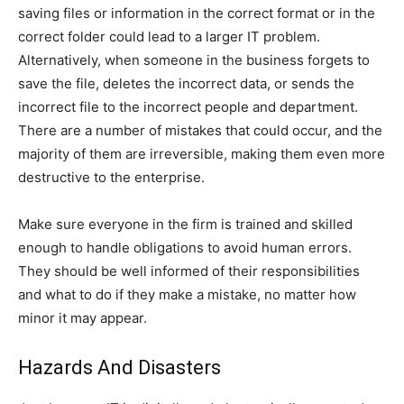
saving files or information in the correct format or in the
correct folder could lead to a larger IT problem.
Alternatively, when someone in the business forgets to
save the file, deletes the incorrect data, or sends the
incorrect file to the incorrect people and department.
There are a number of mistakes that could occur, and the
majority of them are irreversible, making them even more
destructive to the enterprise.
Make sure everyone in the firm is trained and skilled
enough to handle obligations to avoid human errors.
They should be well informed of their responsibilities
and what to do if they make a mistake, no matter how
minor it may appear.
Hazards And Disasters