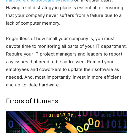
Having a solid strategy in place is essential for ensuring
that your company never suffers from a failure due to a
lack of computer memory.
Regardless of how small your company is, you must
devote time to monitoring all parts of your IT department.
Require your IT project managers and leaders to report
any issues that need to be addressed. Remind your
employees and coworkers to update their software as
needed. And, most importantly, invest in more efficient
and up-to-date hardware.
Errors of Humans