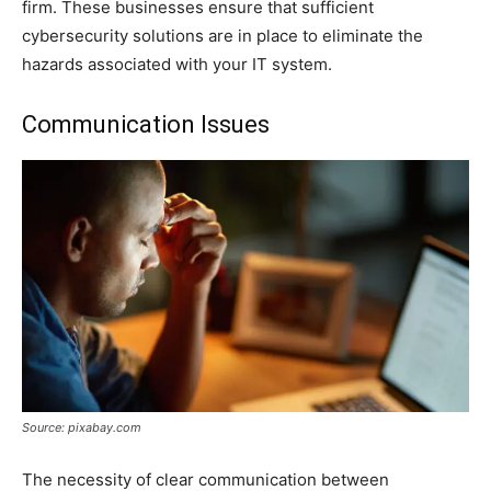
firm. These businesses ensure that sufficient
cybersecurity solutions are in place to eliminate the
hazards associated with your IT system.
Communication Issues
Source: pixabay.com
The necessity of clear communication between