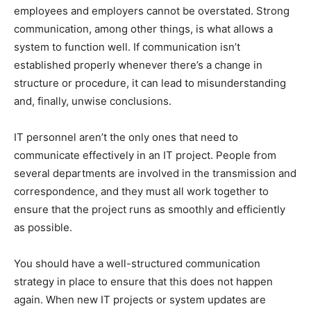
employees and employers cannot be overstated. Strong
communication, among other things, is what allows a
system to function well. If communication isn’t
established properly whenever there’s a change in
structure or procedure, it can lead to misunderstanding
and, finally, unwise conclusions.
IT personnel aren’t the only ones that need to
communicate effectively in an IT project. People from
several departments are involved in the transmission and
correspondence, and they must all work together to
ensure that the project runs as smoothly and efficiently
as possible.
You should have a well-structured communication
strategy in place to ensure that this does not happen
again. When new IT projects or system updates are