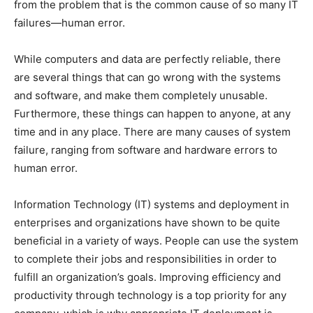
from the problem that is the common cause of so many IT
failures—human error.
While computers and data are perfectly reliable, there
are several things that can go wrong with the systems
and software, and make them completely unusable.
Furthermore, these things can happen to anyone, at any
time and in any place. There are many causes of system
failure, ranging from software and hardware errors to
human error.
Information Technology (IT) systems and deployment in
enterprises and organizations have shown to be quite
beneficial in a variety of ways. People can use the system
to complete their jobs and responsibilities in order to
fulfill an organization’s goals. Improving efficiency and
productivity through technology is a top priority for any