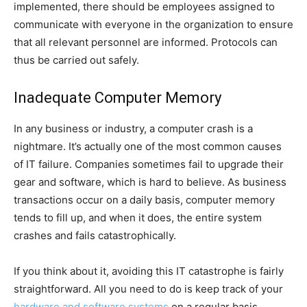
implemented, there should be employees assigned to
communicate with everyone in the organization to ensure
that all relevant personnel are informed. Protocols can
thus be carried out safely.
Inadequate Computer Memory
In any business or industry, a computer crash is a
nightmare. It’s actually one of the most common causes
of IT failure. Companies sometimes fail to upgrade their
gear and software, which is hard to believe. As business
transactions occur on a daily basis, computer memory
tends to fill up, and when it does, the entire system
crashes and fails catastrophically.
If you think about it, avoiding this IT catastrophe is fairly
straightforward. All you need to do is keep track of your
hardware and software systems
on a regular basis.