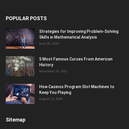
POPULAR POSTS
Strategies for Improving Problem-Solving
Skills in Mathematical Analysis
June 28, 2024
5 Most Famous Curses From American
History
November 14, 2021
How Casinos Program Slot Machines to
Keep You Playing
August 12, 2024
Sitemap