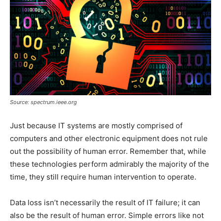
Source: spectrum.ieee.org
Just because IT systems are mostly comprised of
computers and other electronic equipment does not rule
out the possibility of human error. Remember that, while
these technologies perform admirably the majority of the
time, they still require human intervention to operate.
Data loss isn’t necessarily the result of IT failure; it can
also be the result of human error. Simple errors like not