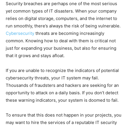
Security breaches are perhaps one of the most serious
yet common types of IT disasters. When your company
relies on digital storage, computers, and the internet to
run smoothly, there’s always the risk of being vulnerable.
Cybersecurity
threats are becoming increasingly
common. Knowing how to deal with them is critical not
just for expanding your business, but also for ensuring
that it grows and stays afloat.
If you are unable to recognize the indicators of potential
cybersecurity threats, your IT system may fail.
Thousands of fraudsters and hackers are seeking for an
opportunity to attack on a daily basis. If you don’t detect
these warning indicators, your system is doomed to fail.
To ensure that this does not happen in your projects, you
may want to hire the services of a reputable IT security