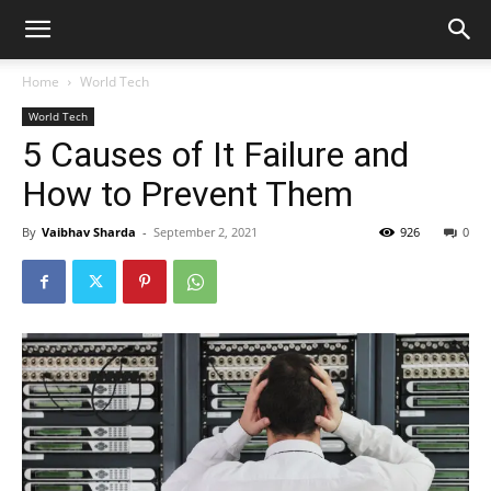
Home
World Tech
World Tech
5 Causes of It Failure and
How to Prevent Them
By
Vaibhav Sharda
-
September 2, 2021
926
0