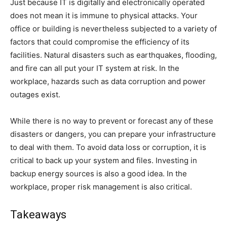
Just because IT is digitally and electronically operated
does not mean it is immune to physical attacks. Your
office or building is nevertheless subjected to a variety of
factors that could compromise the efficiency of its
facilities. Natural disasters such as earthquakes, flooding,
and fire can all put your IT system at risk. In the
workplace, hazards such as data corruption and power
outages exist.
While there is no way to prevent or forecast any of these
disasters or dangers, you can prepare your infrastructure
to deal with them. To avoid data loss or corruption, it is
critical to back up your system and files. Investing in
backup energy sources is also a good idea. In the
workplace, proper risk management is also critical.
Takeaways