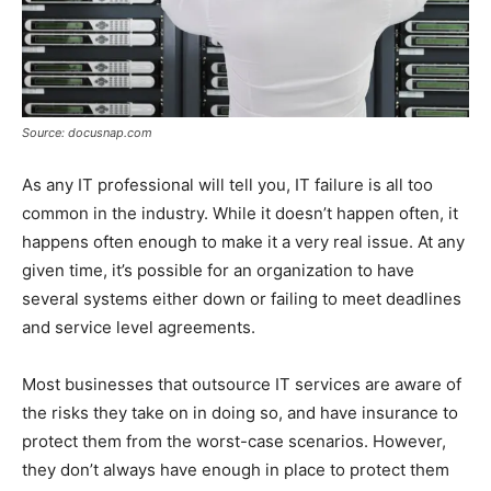
Source: docusnap.com
As any IT professional will tell you, IT failure is all too
common in the industry. While it doesn’t happen often, it
happens often enough to make it a very real issue. At any
given time, it’s possible for an organization to have
several systems either down or failing to meet deadlines
and service level agreements.
Most businesses that outsource IT services are aware of
the risks they take on in doing so, and have insurance to
protect them from the worst-case scenarios. However,
they don’t always have enough in place to protect them