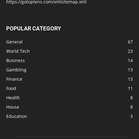
https://gotoptens.com/xmlsitemap.xml
POPULAR CATEGORY
General
67
World Tech
23
Business
14
Gambling
13
Finance
13
Food
11
Health
8
House
8
Education
3