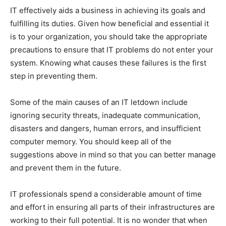
IT effectively aids a business in achieving its goals and
fulfilling its duties. Given how beneficial and essential it
is to your organization, you should take the appropriate
precautions to ensure that IT problems do not enter your
system. Knowing what causes these failures is the first
step in preventing them.
Some of the main causes of an IT letdown include
ignoring security threats, inadequate communication,
disasters and dangers, human errors, and insufficient
computer memory. You should keep all of the
suggestions above in mind so that you can better manage
and prevent them in the future.
IT professionals spend a considerable amount of time
and effort in ensuring all parts of their infrastructures are
working to their full potential. It is no wonder that when