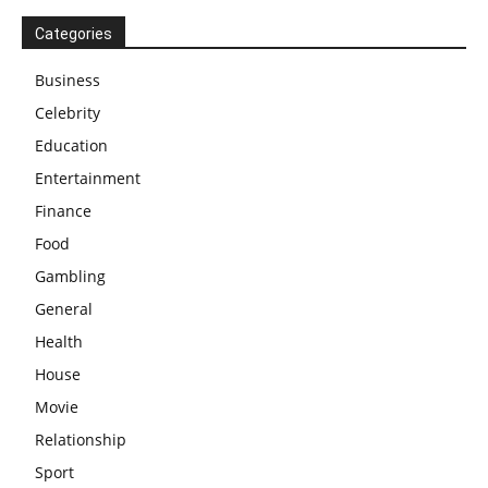
Categories
Business
Celebrity
Education
Entertainment
Finance
Food
Gambling
General
Health
House
Movie
Relationship
Sport