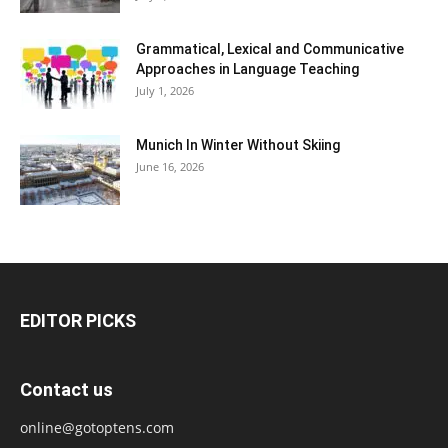
Grammatical, Lexical and Communicative
Approaches in Language Teaching
July 1, 2026
Munich In Winter Without Skiing
June 16, 2026
EDITOR PICKS
Contact us
online@gotoptens.com