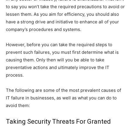
to say you won’t take the required precautions to avoid or
lessen them. As you aim for efficiency, you should also
have a strong drive and initiative to enhance all of your
company’s procedures and systems.
However, before you can take the required steps to
prevent such failures, you must first determine what is
causing them. Only then will you be able to take
preventative actions and ultimately improve the IT
process.
The following are some of the most prevalent causes of
IT failure in businesses, as well as what you can do to
avoid them:
Taking Security Threats For Granted