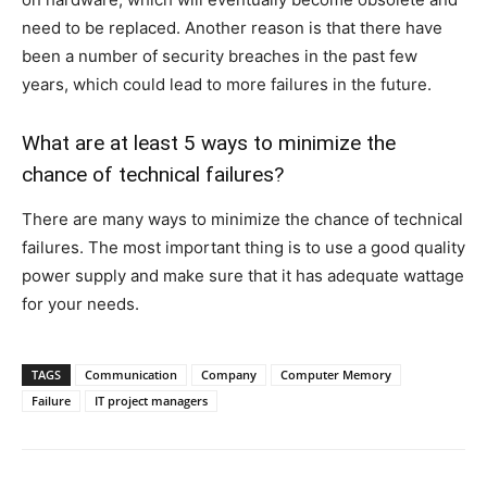
need to be replaced. Another reason is that there have
been a number of security breaches in the past few
years, which could lead to more failures in the future.
What are at least 5 ways to minimize the
chance of technical failures?
There are many ways to minimize the chance of technical
failures. The most important thing is to use a good quality
power supply and make sure that it has adequate wattage
for your needs.
TAGS
Communication
Company
Computer Memory
Failure
IT project managers