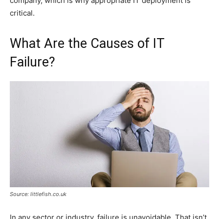
company, which is why appropriate IT deployment is
critical.
What Are the Causes of IT
Failure?
Source: littlefish.co.uk
In any sector or industry, failure is unavoidable. That isn’t