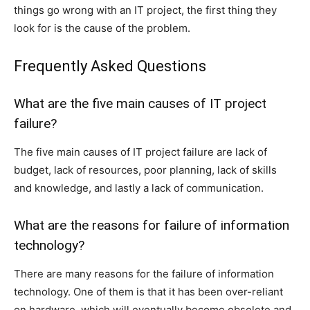
things go wrong with an IT project, the first thing they
look for is the cause of the problem.
Frequently Asked Questions
What are the five main causes of IT project
failure?
The five main causes of IT project failure are lack of
budget, lack of resources, poor planning, lack of skills
and knowledge, and lastly a lack of communication.
What are the reasons for failure of information
technology?
There are many reasons for the failure of information
technology. One of them is that it has been over-reliant
on hardware, which will eventually become obsolete and