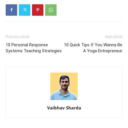
Previous article
Next article
10 Personal Response
10 Quick Tips If You Wanna Be
Systems Teaching Strategies
A Yoga Entrepreneur
Vaibhav Sharda