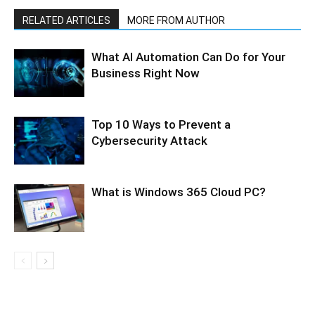
RELATED ARTICLES
MORE FROM AUTHOR
What AI Automation Can Do for Your
Business Right Now
Top 10 Ways to Prevent a
Cybersecurity Attack
What is Windows 365 Cloud PC?