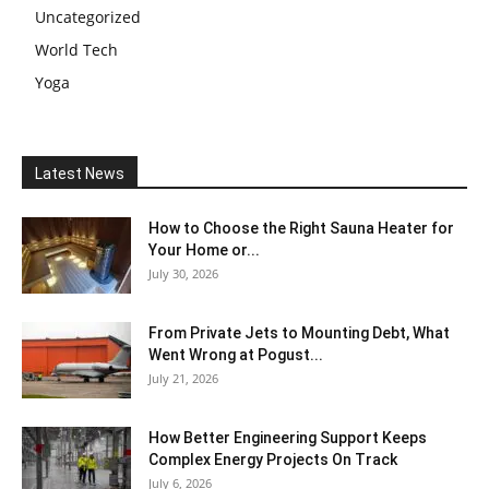
Uncategorized
World Tech
Yoga
Latest News
How to Choose the Right Sauna Heater for
Your Home or...
July 30, 2026
From Private Jets to Mounting Debt, What
Went Wrong at Pogust...
July 21, 2026
How Better Engineering Support Keeps
Complex Energy Projects On Track
July 6, 2026