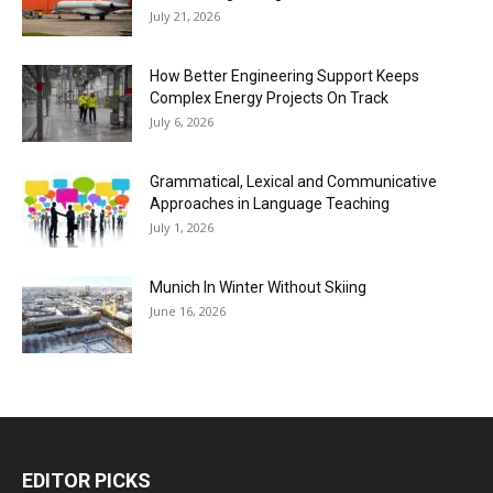
July 21, 2026
How Better Engineering Support Keeps
Complex Energy Projects On Track
July 6, 2026
Grammatical, Lexical and Communicative
Approaches in Language Teaching
July 1, 2026
Munich In Winter Without Skiing
June 16, 2026
EDITOR PICKS