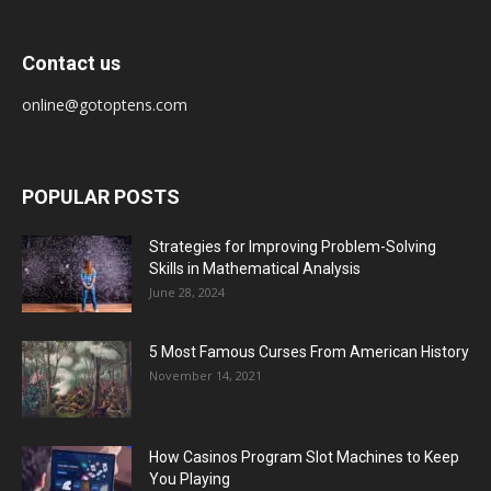
Contact us
online@gotoptens.com
POPULAR POSTS
Strategies for Improving Problem-Solving
Skills in Mathematical Analysis
June 28, 2024
5 Most Famous Curses From American History
November 14, 2021
How Casinos Program Slot Machines to Keep
You Playing