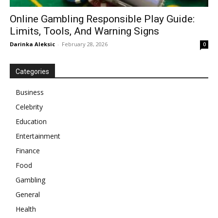
Online Gambling Responsible Play Guide:
Limits, Tools, And Warning Signs
Darinka Aleksic
-
February 28, 2026
0
Categories
Business
Celebrity
Education
Entertainment
Finance
Food
Gambling
General
Health