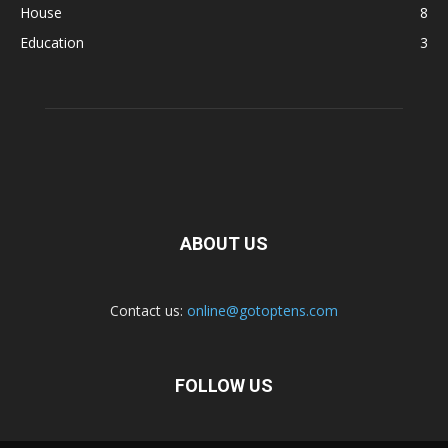
House
8
Education
3
ABOUT US
Contact us:
online@gotoptens.com
FOLLOW US