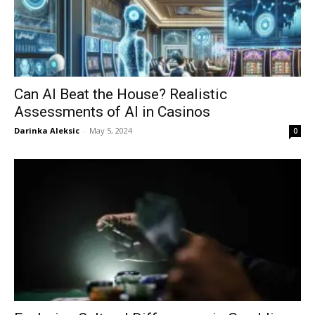
Can AI Beat the House? Realistic
Assessments of AI in Casinos
Darinka Aleksic
-
May 5, 2024
0