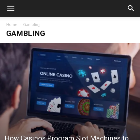
Home
Gambling
GAMBLING
How Casinos Program Slot Machines to