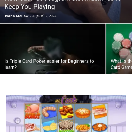
Keep You Playing
Ivana Mellow
-
August 12, 2024
Is Triple Card Poker easier for Beginners to
What Is th
learn?
Card Gam