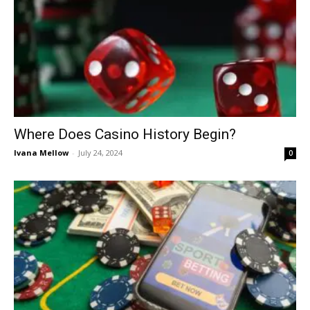
Where Does Casino History Begin?
Ivana Mellow
-
July 24, 2024
0