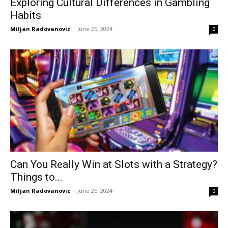
Exploring Cultural Differences in Gambling
Habits
Miljan Radovanovic
-
June 25, 2024
0
Can You Really Win at Slots with a Strategy?
Things to...
Miljan Radovanovic
-
June 25, 2024
0