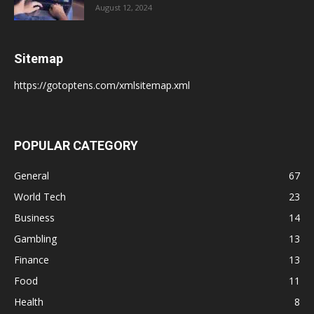
August 12, 2024
Sitemap
https://gotoptens.com/xmlsitemap.xml
POPULAR CATEGORY
General
67
World Tech
23
Business
14
Gambling
13
Finance
13
Food
11
Health
8