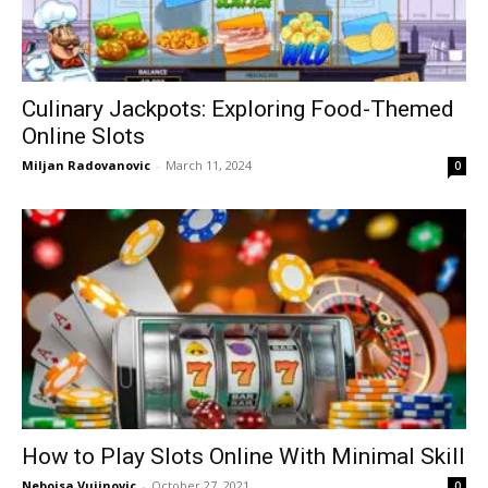
Culinary Jackpots: Exploring Food-Themed
Online Slots
Miljan Radovanovic
-
March 11, 2024
0
How to Play Slots Online With Minimal Skill
Nebojsa Vujinovic
-
October 27, 2021
0