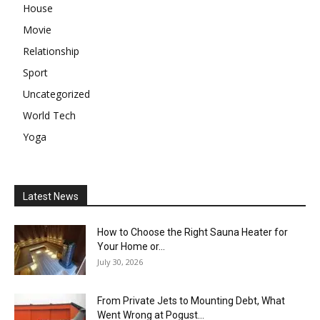
House
Movie
Relationship
Sport
Uncategorized
World Tech
Yoga
Latest News
How to Choose the Right Sauna Heater for
Your Home or...
July 30, 2026
From Private Jets to Mounting Debt, What
Went Wrong at Pogust...