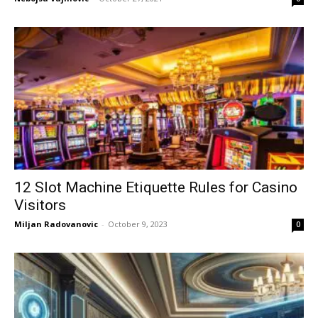
12 Slot Machine Etiquette Rules for Casino
Visitors
Miljan Radovanovic
-
October 9, 2023
0